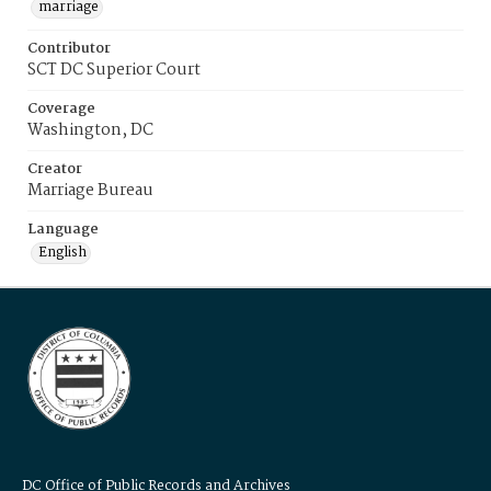
marriage
Contributor
SCT DC Superior Court
Coverage
Washington, DC
Creator
Marriage Bureau
Language
English
DC Office of Public Records and Archives