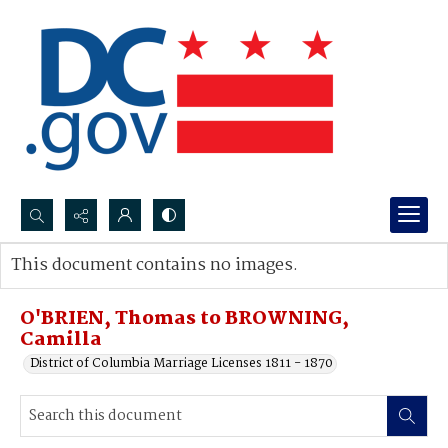
Search...
This document contains no images.
Advanced search
O'BRIEN, Thomas to BROWNING,
Camilla
District of Columbia Marriage Licenses 1811 - 1870