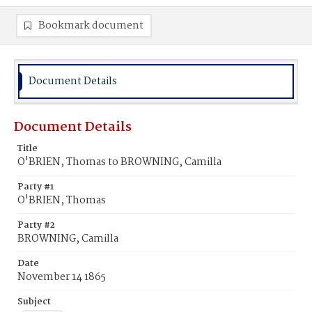
Bookmark document
Document Details
Document Details
Title
O'BRIEN, Thomas to BROWNING, Camilla
Party #1
O'BRIEN, Thomas
Party #2
BROWNING, Camilla
Date
November 14 1865
Subject