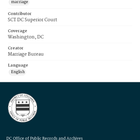
marriage
Contributor
SCT DC Superior Court
Coverage
Washington, DC
Creator
Marriage Bureau
Language
English
DC Office of Public Records and Archives