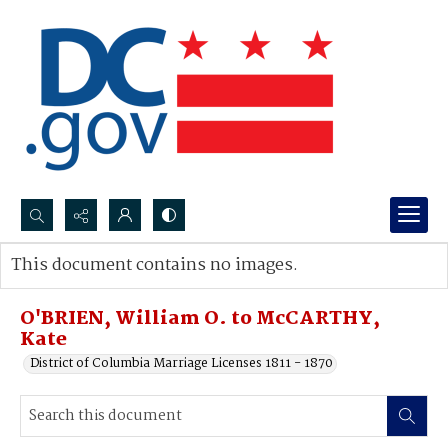
Search...
This document contains no images.
Advanced search
O'BRIEN, William O. to McCARTHY,
Kate
District of Columbia Marriage Licenses 1811 - 1870