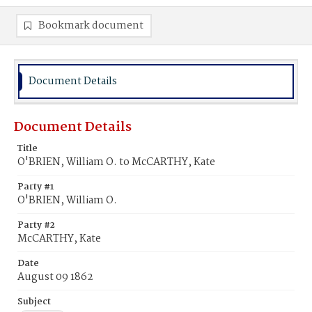
Bookmark document
Document Details
Document Details
Title
O'BRIEN, William O. to McCARTHY, Kate
Party #1
O'BRIEN, William O.
Party #2
McCARTHY, Kate
Date
August 09 1862
Subject