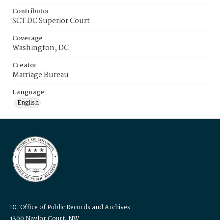
Contributor
SCT DC Superior Court
Coverage
Washington, DC
Creator
Marriage Bureau
Language
English
DC Office of Public Records and Archives
1300 Naylor Court, NW