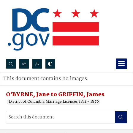
Search...
This document contains no images.
Advanced search
O'BYRNE, Jane to GRIFFIN, James
District of Columbia Marriage Licenses 1811 - 1870