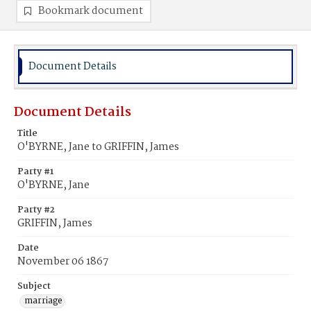
Bookmark document
Document Details
Document Details
Title
O'BYRNE, Jane to GRIFFIN, James
Party #1
O'BYRNE, Jane
Party #2
GRIFFIN, James
Date
November 06 1867
Subject
marriage