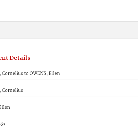
nt Details
 Cornelius to OWENS, Ellen
 Cornelius
llen
863