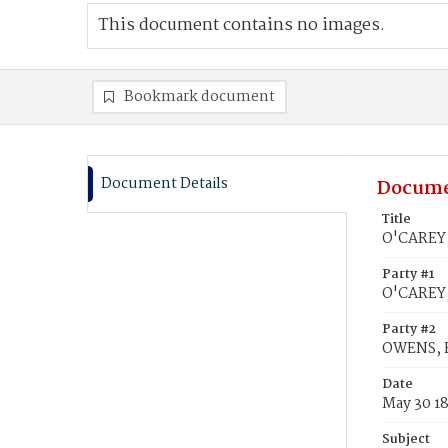
This document contains no images.
Bookmark document
Document Details
Docume
Title
O'CAREY,
Party #1
O'CAREY,
Party #2
OWENS, E
Date
May 30 1
Subject