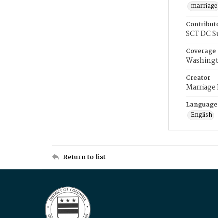
marriage
Contribut
SCT DC S
Coverage
Washingt
Creator
Marriage
Language
English
Return to list