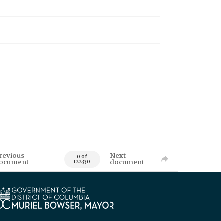
revious
Next
0 of
ocument
document
122330