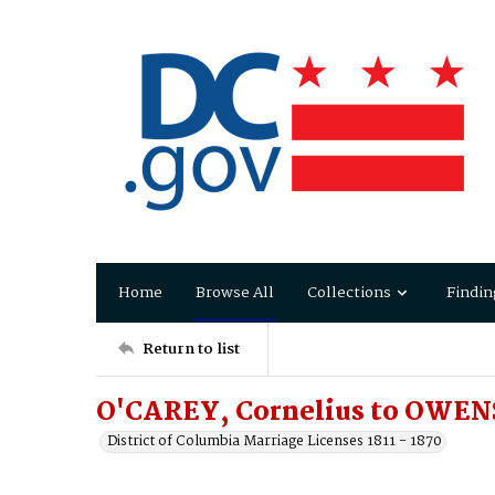
Home
Browse All
Collections
Findin
Return to list
O'CAREY, Cornelius to OWENS
District of Columbia Marriage Licenses 1811 - 1870