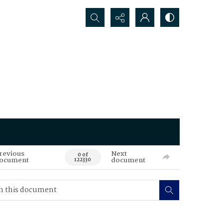
Search...
revious
Next
0 of
ocument
document
122330