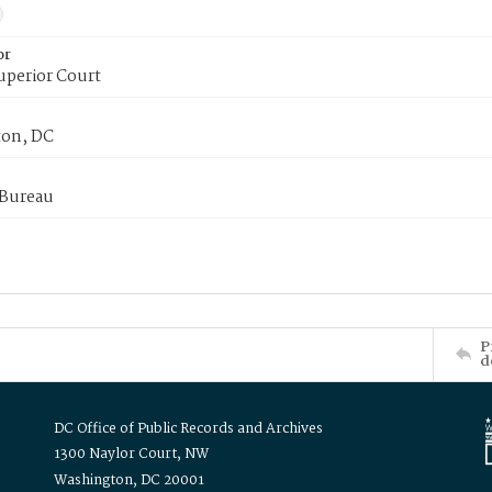
or
uperior Court
on, DC
 Bureau
P
d
DC Office of Public Records and Archives
1300 Naylor Court, NW
Washington, DC 20001