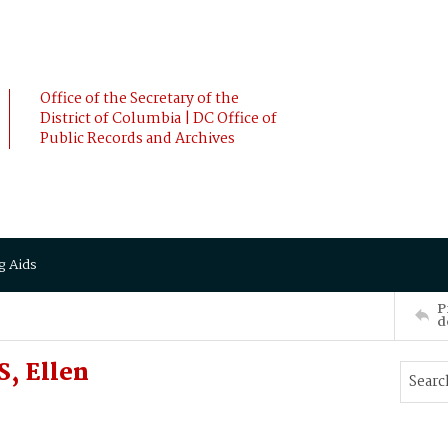
Office of the Secretary of the
District of Columbia | DC Office of
Public Records and Archives
g Aids
P
d
, Ellen