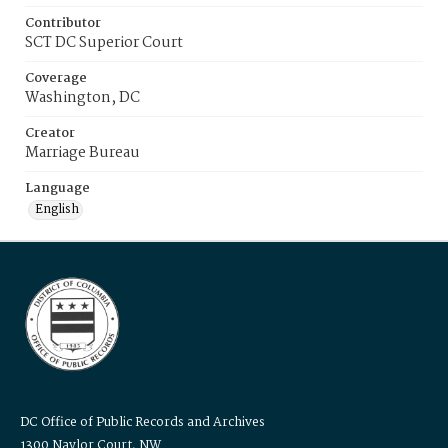
Contributor
SCT DC Superior Court
Coverage
Washington, DC
Creator
Marriage Bureau
Language
English
DC Office of Public Records and Archives
1300 Naylor Court, NW