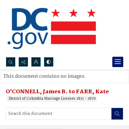
Search...
This document contains no images.
Advanced search
O'CONNELL, James B. to FARR, Kate
District of Columbia Marriage Licenses 1811 - 1870