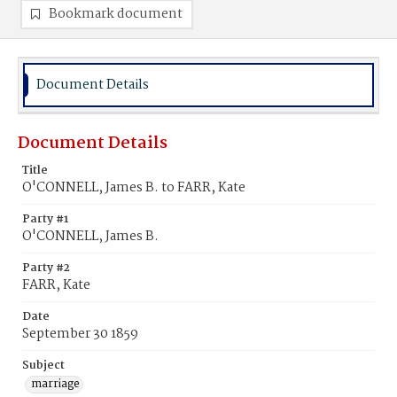
Bookmark document
Document Details
Document Details
Title
O'CONNELL, James B. to FARR, Kate
Party #1
O'CONNELL, James B.
Party #2
FARR, Kate
Date
September 30 1859
Subject
marriage