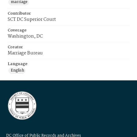
marriage
Contributor
SCT DC Superior Court
Coverage
Washington, DC
Creator
Marriage Bureau
Language
English
DC Office of Public Records and Archives