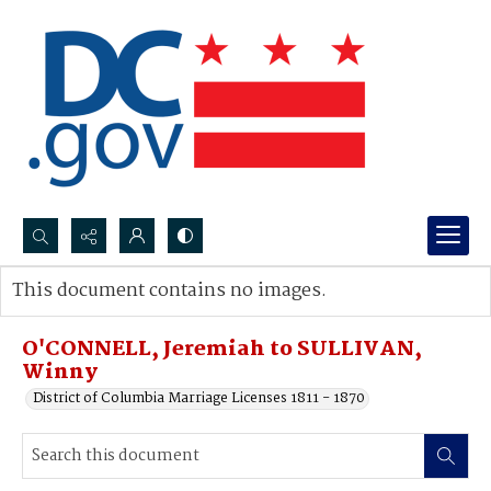
Search...
This document contains no images.
Advanced search
O'CONNELL, Jeremiah to SULLIVAN,
Winny
District of Columbia Marriage Licenses 1811 - 1870