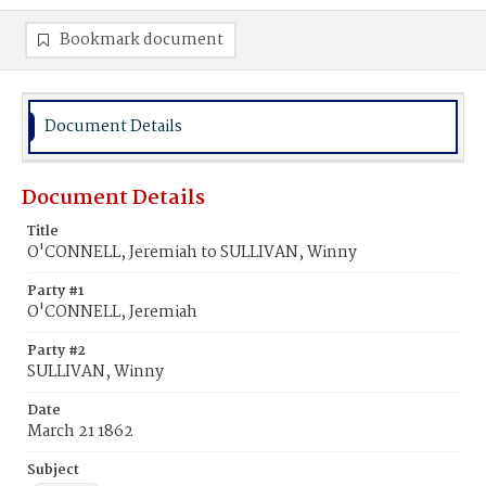
Bookmark document
Document Details
Document Details
Title
O'CONNELL, Jeremiah to SULLIVAN, Winny
Party #1
O'CONNELL, Jeremiah
Party #2
SULLIVAN, Winny
Date
March 21 1862
Subject