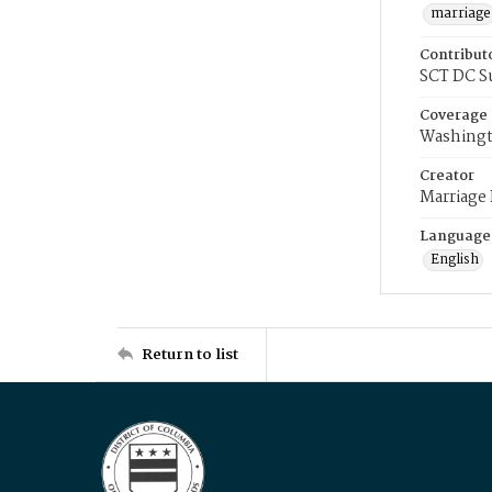
marriage
Contribut
SCT DC S
Coverage
Washingt
Creator
Marriage
Language
English
Return to list