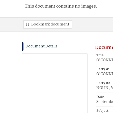
This document contains no images.
Bookmark document
Document Details
Docume
Title
O'CONNEL
Party #1
O'CONNE
Party #2
NOLIN, M
Date
Septembe
Subject