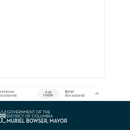
revious
Next
0 of
ocument
document
122330