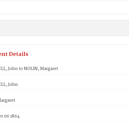
nt Details
L, John to NOLIN, Margaret
LL, John
argaret
r 06 1864