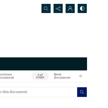
Search...
revious
Next
0 of
ocument
document
122330