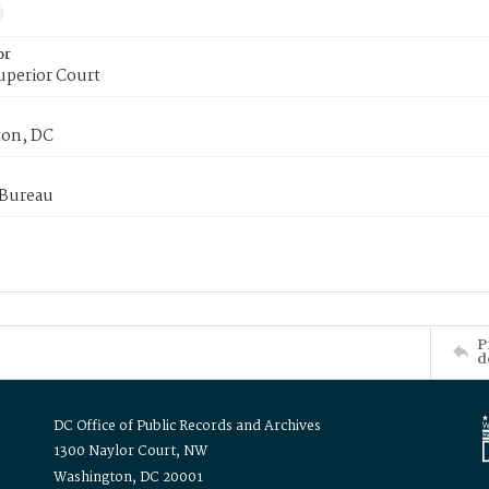
or
uperior Court
on, DC
 Bureau
P
d
DC Office of Public Records and Archives
1300 Naylor Court, NW
Washington, DC 20001