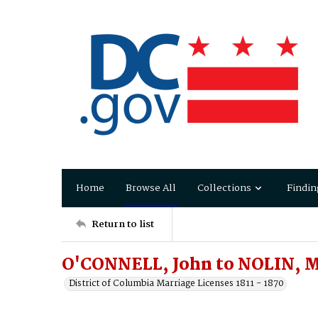
Home
Browse All
Collections
Findin
Return to list
O'CONNELL, John to NOLIN, M
District of Columbia Marriage Licenses 1811 - 1870