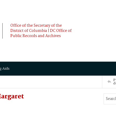
Office of the Secretary of the
District of Columbia | DC Office of
Public Records and Archives
g Aids
P
d
argaret