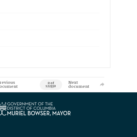
revious
Next
0 of
ocument
document
122330