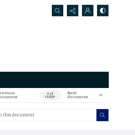
Search...
revious
Next
0 of
ocument
document
122330