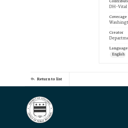
Contribut
DH-Vital 
Coverage
Washingt
Creator
Departme
Language
English
Return to list