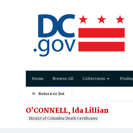
Home
Browse All
Collections
Findin
Return to list
O'CONNELL, lda Lillian
District of Columbia Death Certificates