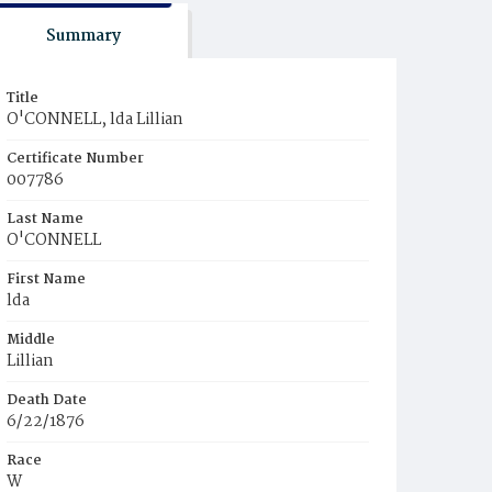
Summary
Title
O'CONNELL, lda Lillian
Certificate Number
007786
Last Name
O'CONNELL
First Name
lda
Middle
Lillian
Death Date
6/22/1876
Race
W