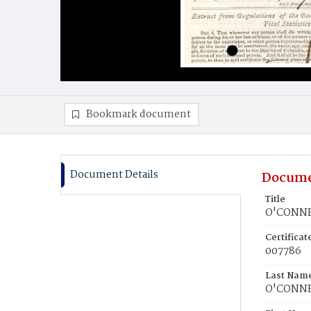
Bookmark document
Document Details
Docume
Title
O'CONNELL
Certifica
007786
Last Nam
O'CONN