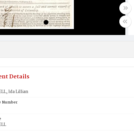
nt Details
, lda Lillian
te Number
e
ELL