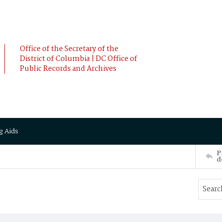
Office of the Secretary of the
District of Columbia | DC Office of
Public Records and Archives
g Aids
P
d