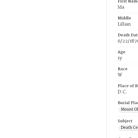
First Nam
lda
Middle
Lillian
Death Dat
6/22/187
Age
1y
Race
W
Place of B
D.C.
Burial Pla
Mount Ol
Subject
Death Cer