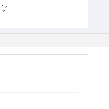
Age
1y
Place of Birth
D.C.
Burial Place
Mount Olivet Cemetery