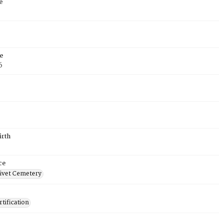
e
e
6
irth
ce
ivet Cemetery
tification