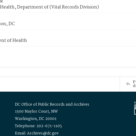
or
Health, Department of (Vital Records Division)
on, DC
nt of Health
P
d
DC Office of Public Records and Archives
1300 Naylor Court, NW
Washington, DC 20001
Telephone: 202-671-1105
Email: Archives@dc.gov