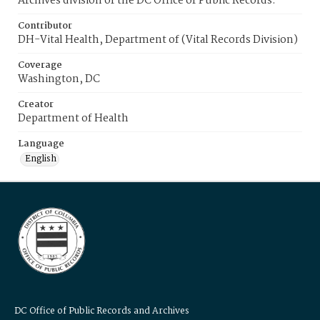
Archives division of the DC Office of Public Records.
Contributor
DH-Vital Health, Department of (Vital Records Division)
Coverage
Washington, DC
Creator
Department of Health
Language
English
DC Office of Public Records and Archives