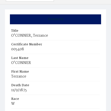
Summary
Title
O'CONNER, Terrance
Certificate Number
005408
Last Name
O'CONNER
First Name
Terrance
Death Date
11/9/1875
Race
W