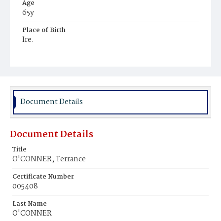
Age
65y
Place of Birth
Ire.
Burial Place
Mount Olivet Cemetery
Document Details
Document Details
Title
O'CONNER, Terrance
Certificate Number
005408
Last Name
O'CONNER