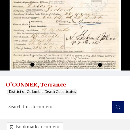
O'CONNER, Terrance
District of Columbia Death Certificates
Bookmark document