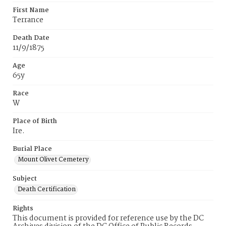
First Name
Terrance
Death Date
11/9/1875
Age
65y
Race
W
Place of Birth
Ire.
Burial Place
Mount Olivet Cemetery
Subject
Death Certification
Rights
This document is provided for reference use by the DC