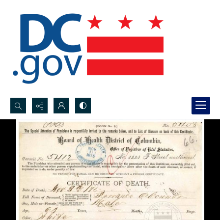
Search...
Advanced search