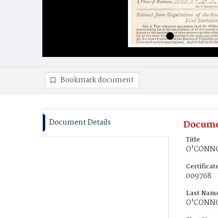
Bookmark document
Document Details
Docume
Title
O'CONNO
Certifica
009768
Last Nam
O'CONN