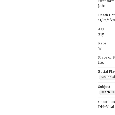
First Nam
John
Death Dat
11/21/187
Age
21y
Race
W
Place of B
Ire.
Burial Pla
Mount Ol
Subject
Death Cer
Contribut
DH-Vital 