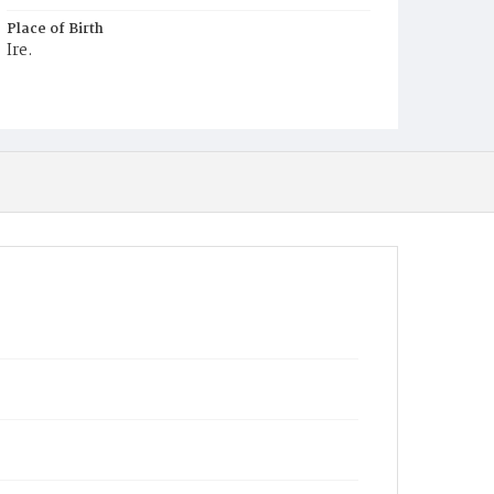
Place of Birth
Ire.
Burial Place
Mount Olivet Cemetery