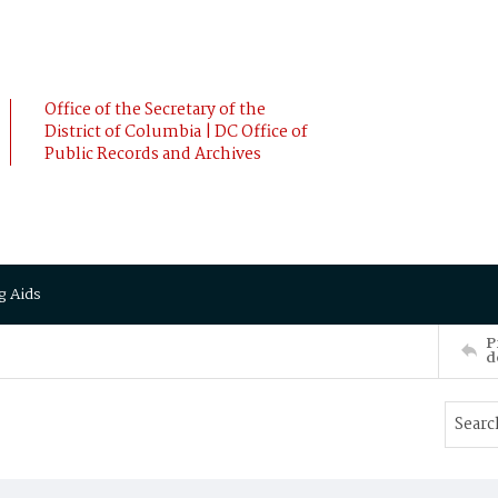
Office of the Secretary of the
District of Columbia | DC Office of
Public Records and Archives
g Aids
P
d