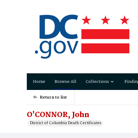
Home
Browse All
Collections
Findin
Return to list
O'CONNOR, John
District of Columbia Death Certificates