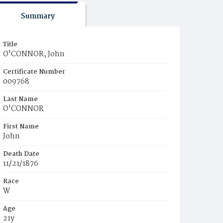
Summary
Title
O'CONNOR, John
Certificate Number
009768
Last Name
O'CONNOR
First Name
John
Death Date
11/21/1876
Race
W
Age
21y