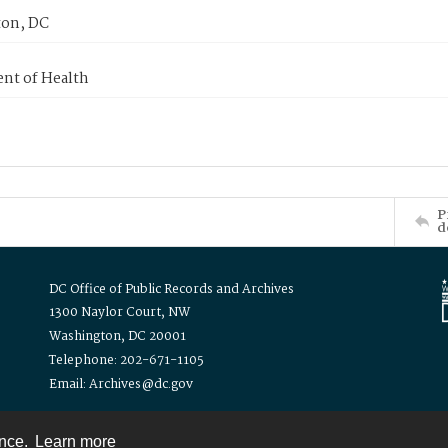
on, DC
nt of Health
P
d
DC Office of Public Records and Archives
1300 Naylor Court, NW
Washington, DC 20001
Telephone: 202-671-1105
Email: Archives@dc.gov
ence.
Learn more