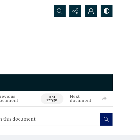
Search...
revious
Next
0 of
ocument
document
122330