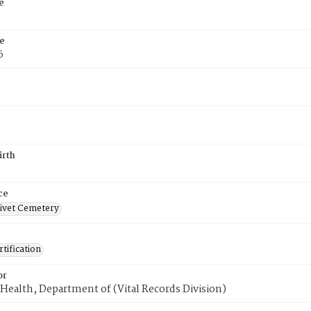
e
e
6
irth
ce
ivet Cemetery
tification
or
Health, Department of (Vital Records Division)