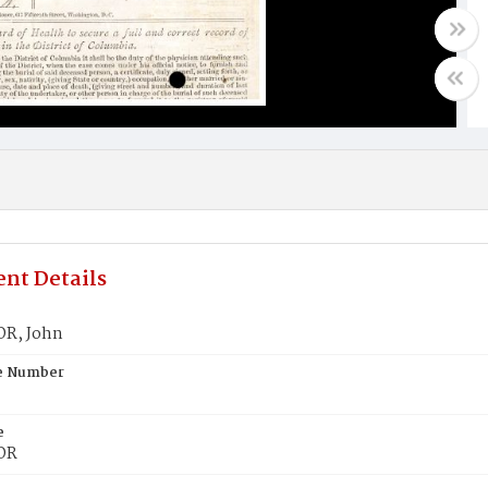
nt Details
R, John
te Number
e
OR