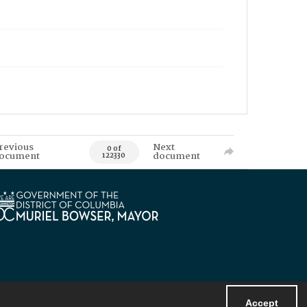
revious
Next
0 of
ocument
document
122330
Accept
Powered by