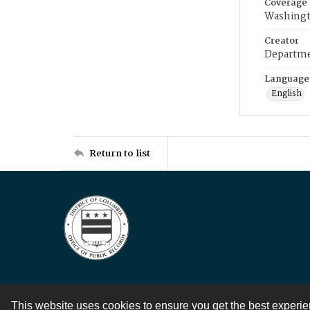
Coverage
Washingt
Creator
Departme
Language
English
Return to list
This website uses cookies to ensure you get the best experi
Contact