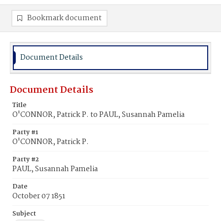
Bookmark document
Document Details
Document Details
Title
O'CONNOR, Patrick P. to PAUL, Susannah Pamelia
Party #1
O'CONNOR, Patrick P.
Party #2
PAUL, Susannah Pamelia
Date
October 07 1851
Subject