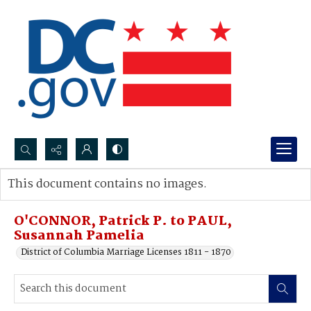
Search...
This document contains no images.
Advanced search
O'CONNOR, Patrick P. to PAUL,
Susannah Pamelia
District of Columbia Marriage Licenses 1811 - 1870