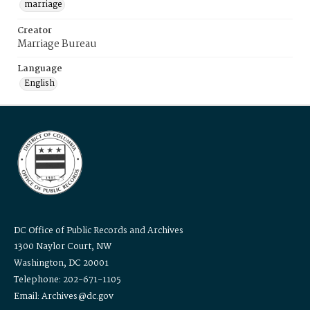
marriage
Creator
Marriage Bureau
Language
English
DC Office of Public Records and Archives
1300 Naylor Court, NW
Washington, DC 20001
Telephone: 202-671-1105
Email: Archives@dc.gov