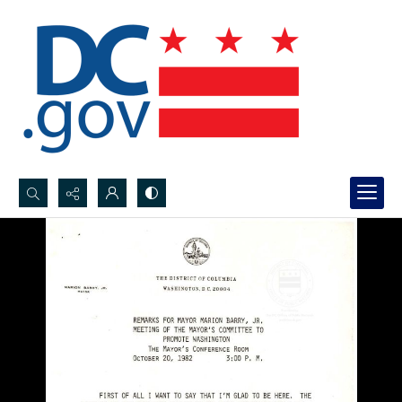
Search...
Advanced search