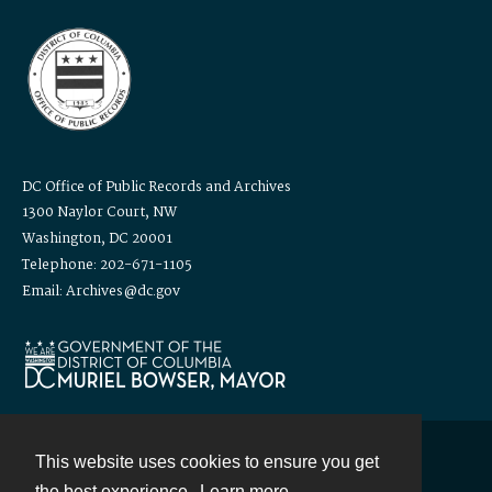
DC Office of Public Records and Archives
1300 Naylor Court, NW
Washington, DC 20001
Telephone: 202-671-1105
Email: Archives@dc.gov
This website uses cookies to ensure you get
Contact
the best experience.
Learn more