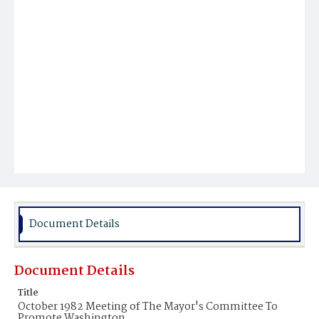
Document Details
Document Details
Title
October 1982 Meeting of The Mayor's Committee To
Promote Washington