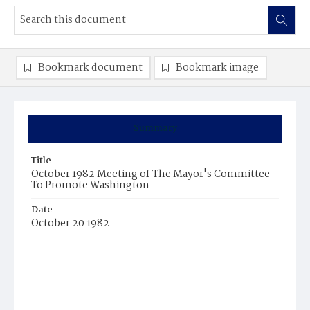
Bookmark document
Bookmark image
Summary
Title
October 1982 Meeting of The Mayor's Committee
To Promote Washington
Date
October 20 1982