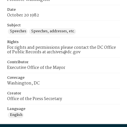
Date
October 20 1982
Subject
Speeches
Speeches, addresses, etc.
Rights
For rights and permissions please contact the DC Office
of Public Records at archives@dc.gov
Contributor
Executive Office of the Mayor
Coverage
Washington, DC
Creator
Office of the Press Secretary
Language
English