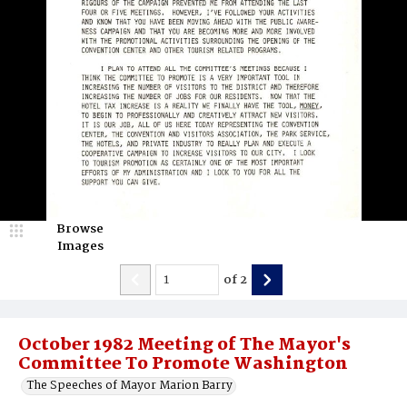
Browse
Images
of
2
October 1982 Meeting of The Mayor's
Committee To Promote Washington
The Speeches of Mayor Marion Barry