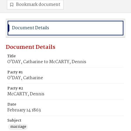
Bookmark document
Document Details
Document Details
Title
O'DAY, Catharine to McCARTY, Dennis
Party #1
O'DAY, Catharine
Party #2
McCARTY, Dennis
Date
February 14 1863
Subject
marriage