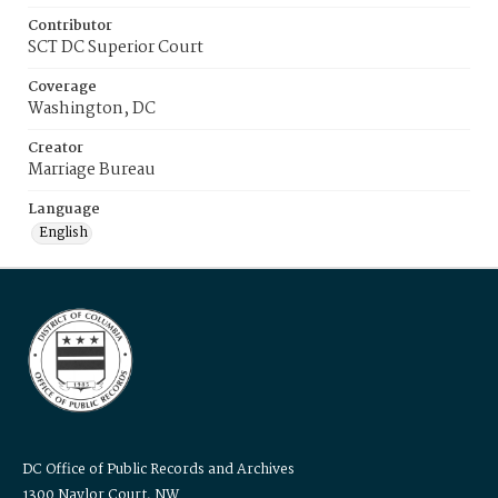
Contributor
SCT DC Superior Court
Coverage
Washington, DC
Creator
Marriage Bureau
Language
English
DC Office of Public Records and Archives
1300 Naylor Court, NW