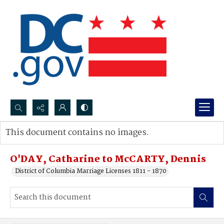
Search...
This document contains no images.
Advanced search
O'DAY, Catharine to McCARTY, Dennis
District of Columbia Marriage Licenses 1811 - 1870