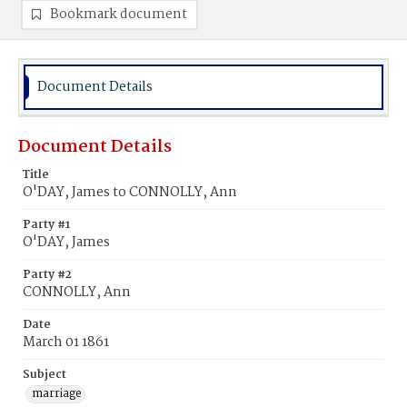
Bookmark document
Document Details
Document Details
Title
O'DAY, James to CONNOLLY, Ann
Party #1
O'DAY, James
Party #2
CONNOLLY, Ann
Date
March 01 1861
Subject
marriage