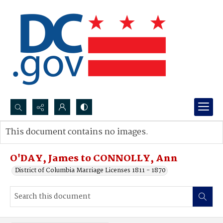
Search...
This document contains no images.
Advanced search
O'DAY, James to CONNOLLY, Ann
District of Columbia Marriage Licenses 1811 - 1870