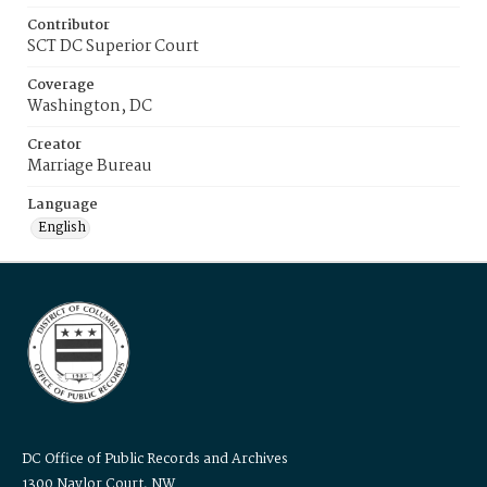
Contributor
SCT DC Superior Court
Coverage
Washington, DC
Creator
Marriage Bureau
Language
English
DC Office of Public Records and Archives
1300 Naylor Court, NW