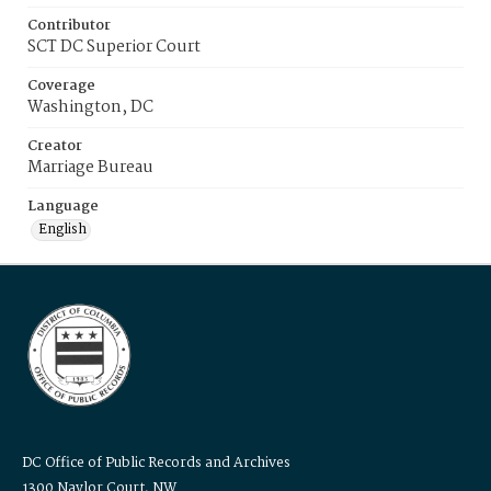
Contributor
SCT DC Superior Court
Coverage
Washington, DC
Creator
Marriage Bureau
Language
English
DC Office of Public Records and Archives
1300 Naylor Court, NW