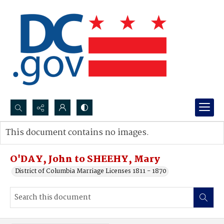
Search...
This document contains no images.
Advanced search
O'DAY, John to SHEEHY, Mary
District of Columbia Marriage Licenses 1811 - 1870