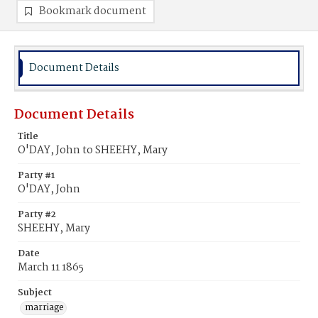
Bookmark document
Document Details
Document Details
Title
O'DAY, John to SHEEHY, Mary
Party #1
O'DAY, John
Party #2
SHEEHY, Mary
Date
March 11 1865
Subject
marriage