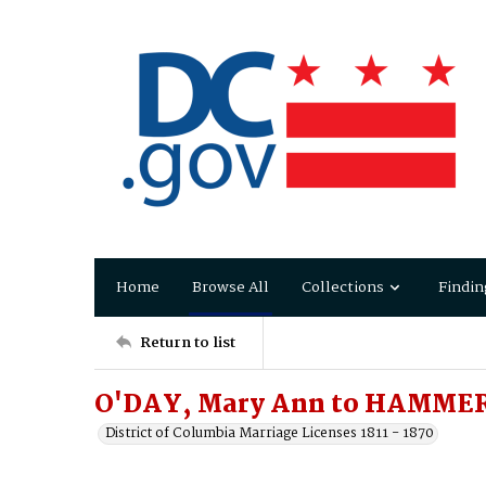
Home
Browse All
Collections
Findin
Return to list
O'DAY, Mary Ann to HAMMER
District of Columbia Marriage Licenses 1811 - 1870