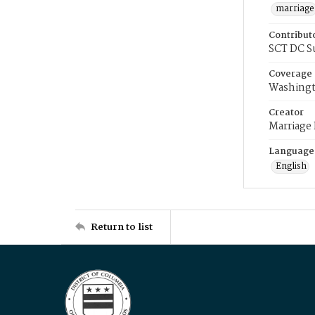
marriage
Contribut
SCT DC S
Coverage
Washingt
Creator
Marriage
Language
English
Return to list