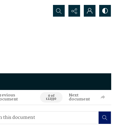
Search...
revious
Next
0 of
ocument
document
122330