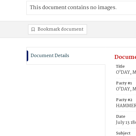
This document contains no images.
Bookmark document
Document Details
Docume
Title
O'DAY, M
Party #1
O'DAY, M
Party #2
HAMMER,
Date
July 13 1
Subject