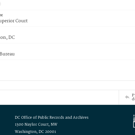
or
uperior Court
on, DC
 Bureau
P
d
DC Office of Public Records and Archives
1300 Naylor Court, NW
Washington, DC 20001