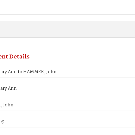
nt Details
ary Ann to HAMMER, John
ary Ann
 John
869