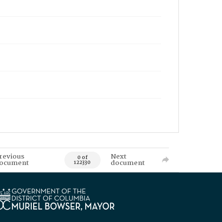
revious
Next
0 of
ocument
document
122330