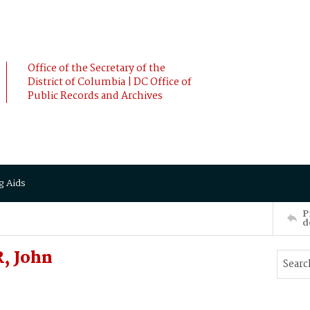
Office of the Secretary of the
District of Columbia | DC Office of
Public Records and Archives
g Aids
P
d
, John