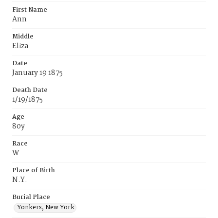
First Name
Ann
Middle
Eliza
Date
January 19 1875
Death Date
1/19/1875
Age
80y
Race
W
Place of Birth
N.Y.
Burial Place
Yonkers, New York