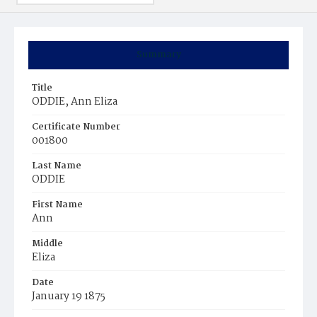
Summary
Title
ODDIE, Ann Eliza
Certificate Number
001800
Last Name
ODDIE
First Name
Ann
Middle
Eliza
Date
January 19 1875