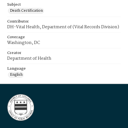
Subject
Death Certification
Contributor
DH-Vital Health, Department of (Vital Records Division)
Coverage
Washington, DC
Creator
Department of Health
Language
English