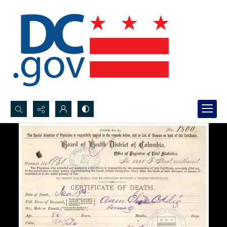
Search...
Advanced search