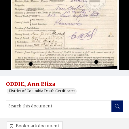
ODDIE, Ann Eliza
District of Columbia Death Certificates
Bookmark document