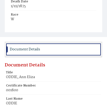
Death Date
1/19/1875
Race
W
Age
80y
Place of Birth
N.Y.
Document Details
Burial Place
Yonkers, New York
Document Details
Title
ODDIE, Ann Eliza
Certificate Number
001800
Last Name
ODDIE