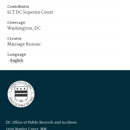
Contributor
SCT DC Superior Court
Coverage
Washington, DC
Creator
Marriage Bureau
Language
English
DC Office of Public Records and Archives
1300 Naylor Court, NW