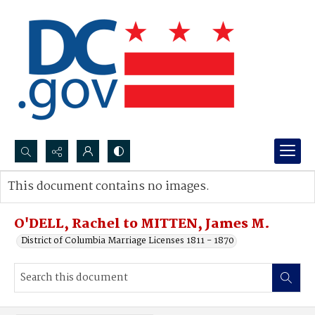
Search...
This document contains no images.
Advanced search
O'DELL, Rachel to MITTEN, James M.
District of Columbia Marriage Licenses 1811 - 1870