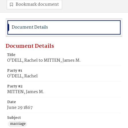
Bookmark document
Document Details
Document Details
Title
O'DELL, Rachel to MITTEN, James M.
Party #1
O'DELL, Rachel
Party #2
MITTEN, James M.
Date
June 29 1867
Subject
marriage