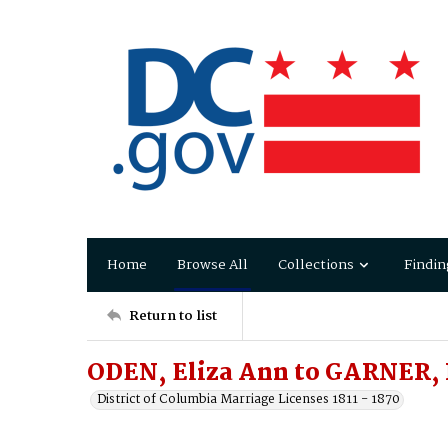
Home
Browse All
Collections
Findin
Return to list
ODEN, Eliza Ann to GARNER, 
District of Columbia Marriage Licenses 1811 - 1870