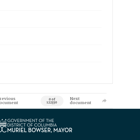
revious
Next
0 of
ocument
document
122330