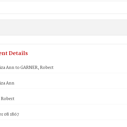
nt Details
iza Ann to GARNER, Robert
iza Ann
 Robert
r 08 1867