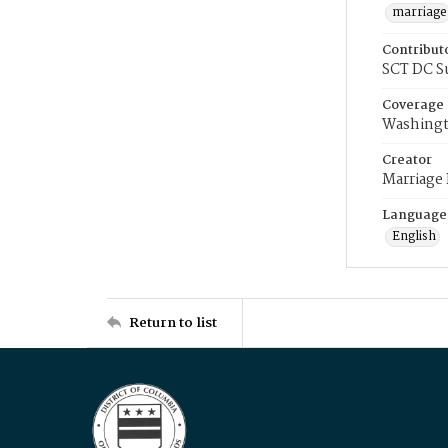
marriage
Contribut
SCT DC S
Coverage
Washingt
Creator
Marriage
Language
English
Return to list