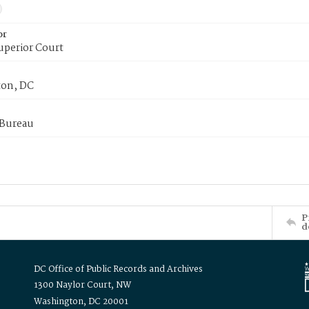
or
uperior Court
on, DC
 Bureau
P
d
DC Office of Public Records and Archives
1300 Naylor Court, NW
Washington, DC 20001