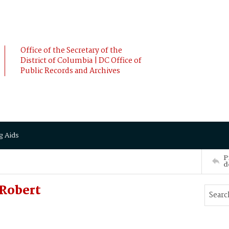
Office of the Secretary of the
District of Columbia | DC Office of
Public Records and Archives
g Aids
P
d
Robert