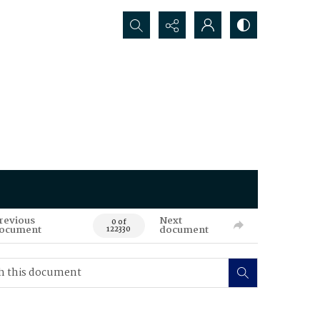
Search...
revious
Next
0 of
ocument
document
122330