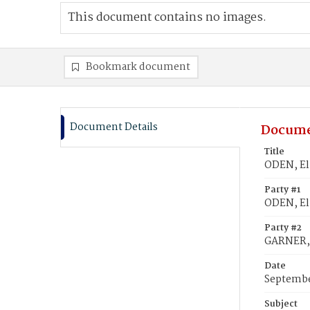
This document contains no images.
Bookmark document
Document Details
Docume
Title
ODEN, El
Party #1
ODEN, El
Party #2
GARNER,
Date
Septembe
Subject