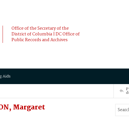
Office of the Secretary of the
District of Columbia | DC Office of
Public Records and Archives
g Aids
P
d
ON, Margaret