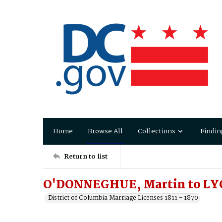
Home
Browse All
Collections
Findin
Return to list
O'DONNEGHUE, Martin to LY
District of Columbia Marriage Licenses 1811 - 1870