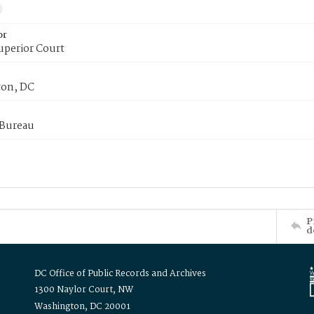
or
uperior Court
on, DC
 Bureau
P
d
DC Office of Public Records and Archives
1300 Naylor Court, NW
Washington, DC 20001