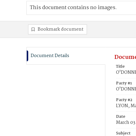
This document contains no images.
Bookmark document
Document Details
Docume
Title
O'DONNEG
Party #1
O'DONNE
Party #2
LYON, Ma
Date
March 03
Subject