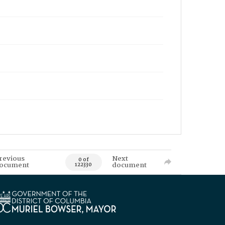
revious
Next
0 of
ocument
document
122330