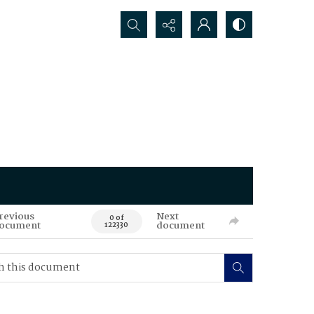
Search...
revious
Next
0 of
ocument
document
122330