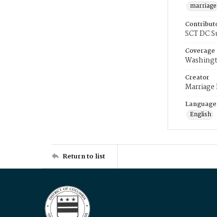
marriage
Contribut
SCT DC S
Coverage
Washingt
Creator
Marriage
Language
English
Return to list