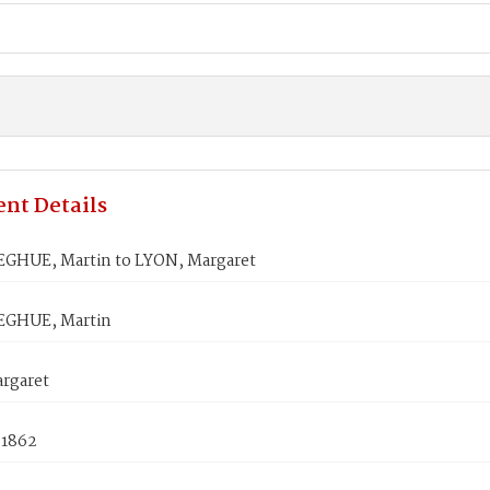
nt Details
HUE, Martin to LYON, Margaret
GHUE, Martin
rgaret
 1862