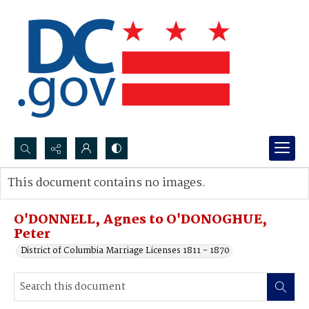
Search...
This document contains no images.
Advanced search
O'DONNELL, Agnes to O'DONOGHUE,
Peter
District of Columbia Marriage Licenses 1811 - 1870