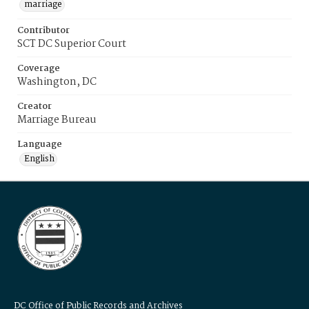
marriage
Contributor
SCT DC Superior Court
Coverage
Washington, DC
Creator
Marriage Bureau
Language
English
DC Office of Public Records and Archives