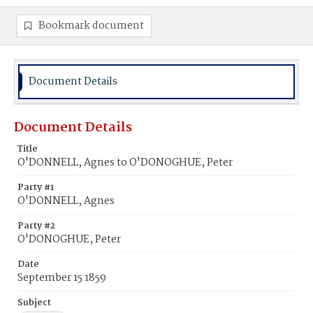
Bookmark document
Document Details
Document Details
Title
O'DONNELL, Agnes to O'DONOGHUE, Peter
Party #1
O'DONNELL, Agnes
Party #2
O'DONOGHUE, Peter
Date
September 15 1859
Subject