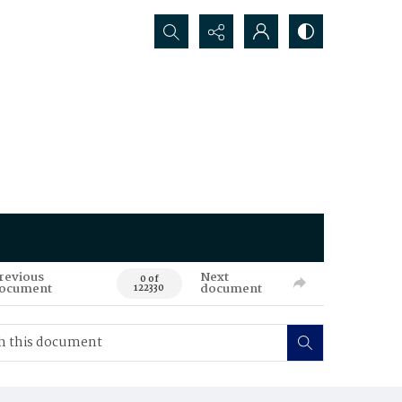
Search...
revious
Next
0 of
ocument
document
122330