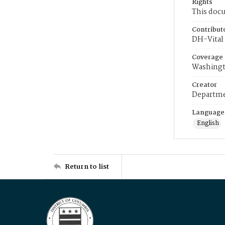
Rights
This docu
Contribut
DH-Vital 
Coverage
Washingt
Creator
Departme
Language
English
Return to list