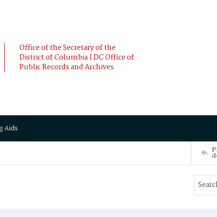
Office of the Secretary of the
District of Columbia | DC Office of
Public Records and Archives
g Aids
P
d