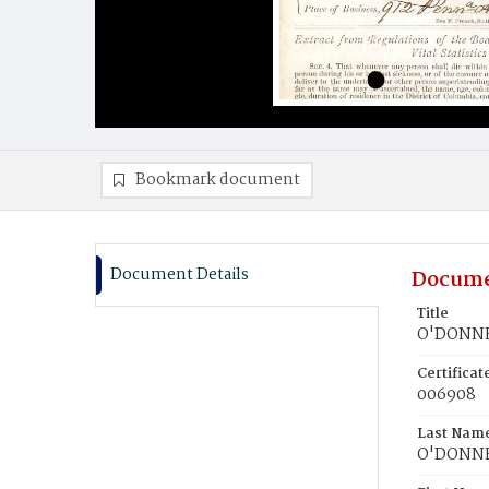
Bookmark document
Document Details
Docume
Title
O'DONNE
Certifica
006908
Last Nam
O'DONN