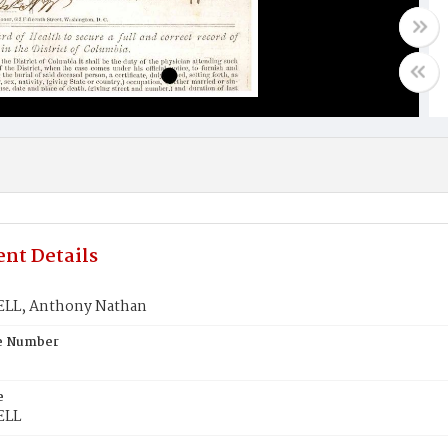
nt Details
LL, Anthony Nathan
te Number
e
ELL