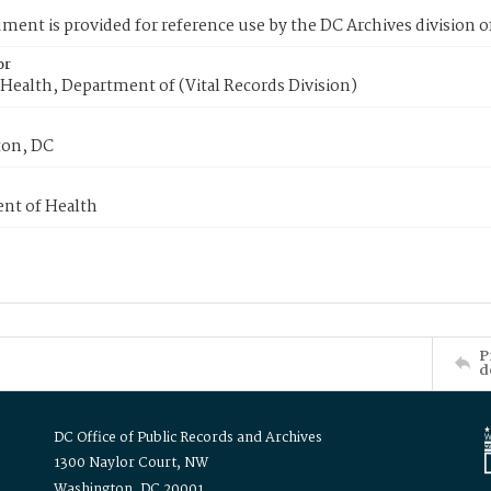
ment is provided for reference use by the DC Archives division of
or
Health, Department of (Vital Records Division)
on, DC
nt of Health
P
d
DC Office of Public Records and Archives
1300 Naylor Court, NW
Washington, DC 20001