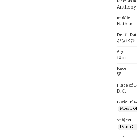
First Nam
Anthony
Middle
Nathan
Death Dat
4/3/1876
Age
10m
Race
W
Place of B
D.C.
Burial Pla
Mount Ol
Subject
Death Cer