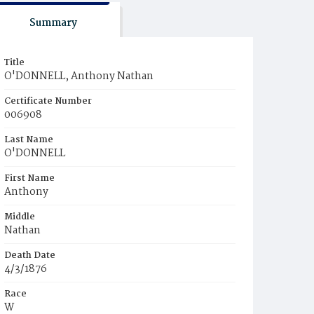
Summary
Title
O'DONNELL, Anthony Nathan
Certificate Number
006908
Last Name
O'DONNELL
First Name
Anthony
Middle
Nathan
Death Date
4/3/1876
Race
W