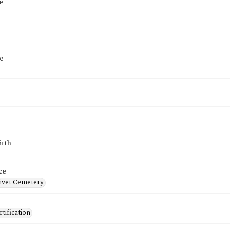
e
e
irth
ce
ivet Cemetery
tification