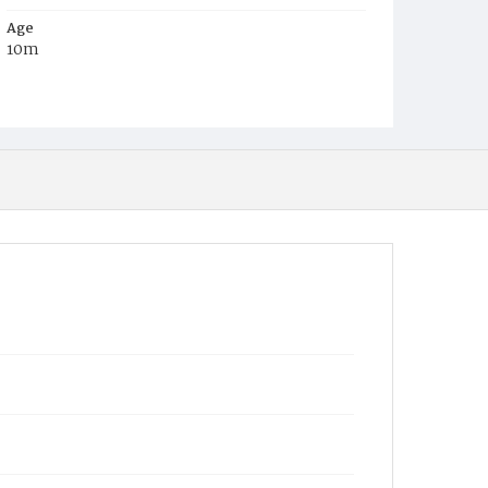
Age
10m
Place of Birth
D.C.
Burial Place
Mount Olivet Cemetery