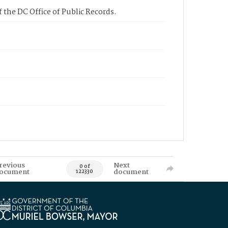
 the DC Office of Public Records.
revious
Next
0 of
ocument
document
122330