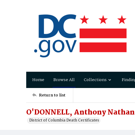
Home
Browse All
Collections
Findin
Return to list
O'DONNELL, Anthony Nathan
District of Columbia Death Certificates