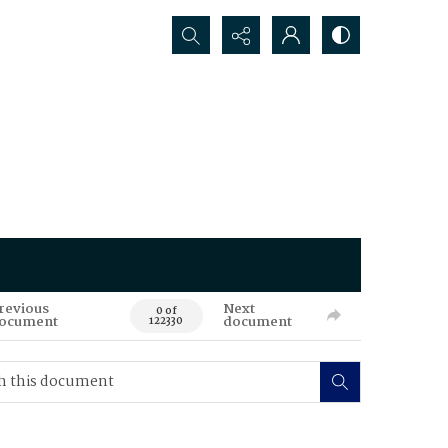
Search...
revious
Next
0 of
ocument
document
122330