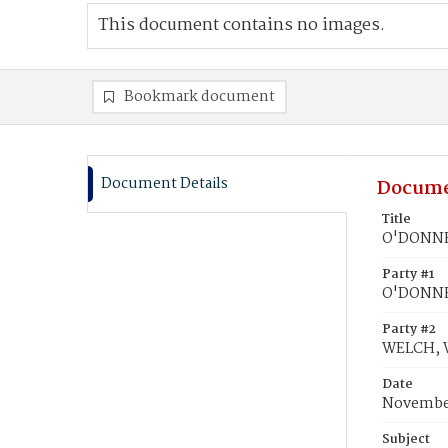
This document contains no images.
Bookmark document
Document Details
Docume
Title
O'DONNEL
Party #1
O'DONNEL
Party #2
WELCH, W
Date
November
Subject