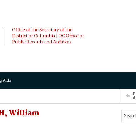
Office of the Secretary of the
District of Columbia | DC Office of
Public Records and Archives
g Aids
P
d
H, William