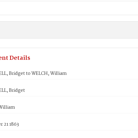
nt Details
L, Bridget to WELCH, William
L, Bridget
illiam
 21 1863