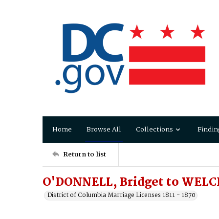
Home
Browse All
Collections
Findin
Return to list
O'DONNELL, Bridget to WELC
District of Columbia Marriage Licenses 1811 - 1870