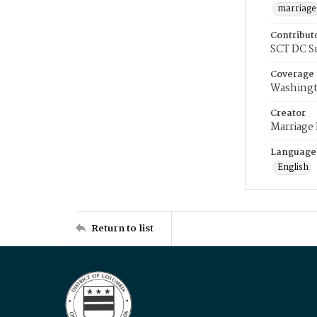
marriage
Contribut
SCT DC S
Coverage
Washingt
Creator
Marriage
Language
English
Return to list