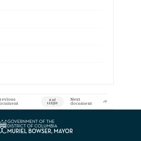
revious
Next
0 of
ocument
document
122330