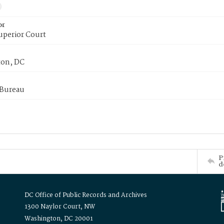
or
uperior Court
on, DC
 Bureau
P
d
DC Office of Public Records and Archives
1300 Naylor Court, NW
Washington, DC 20001