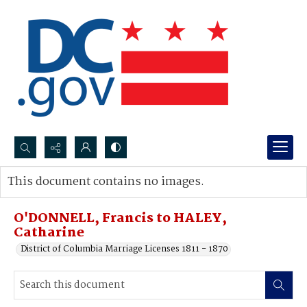
Search...
This document contains no images.
Advanced search
O'DONNELL, Francis to HALEY,
Catharine
District of Columbia Marriage Licenses 1811 - 1870