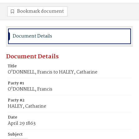
Bookmark document
Document Details
Document Details
Title
O'DONNELL, Francis to HALEY, Catharine
Party #1
O'DONNELL, Francis
Party #2
HALEY, Catharine
Date
April 29 1863
Subject