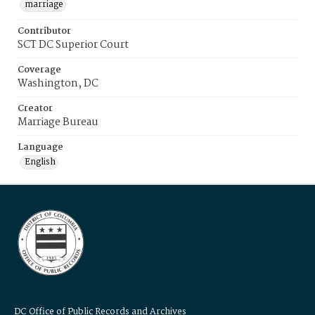
marriage
Contributor
SCT DC Superior Court
Coverage
Washington, DC
Creator
Marriage Bureau
Language
English
DC Office of Public Records and Archives