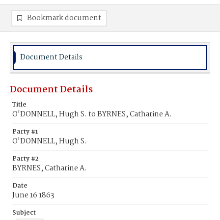
Bookmark document
Document Details
Document Details
Title
O'DONNELL, Hugh S. to BYRNES, Catharine A.
Party #1
O'DONNELL, Hugh S.
Party #2
BYRNES, Catharine A.
Date
June 16 1863
Subject