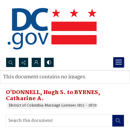
Search...
This document contains no images.
Advanced search
O'DONNELL, Hugh S. to BYRNES,
Catharine A.
District of Columbia Marriage Licenses 1811 - 1870