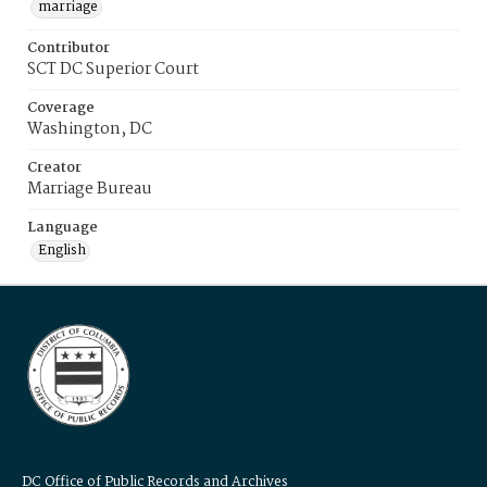
marriage
Contributor
SCT DC Superior Court
Coverage
Washington, DC
Creator
Marriage Bureau
Language
English
DC Office of Public Records and Archives