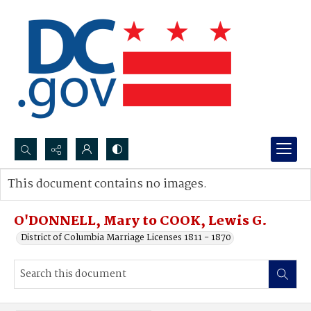
Search...
This document contains no images.
Advanced search
O'DONNELL, Mary to COOK, Lewis G.
District of Columbia Marriage Licenses 1811 - 1870