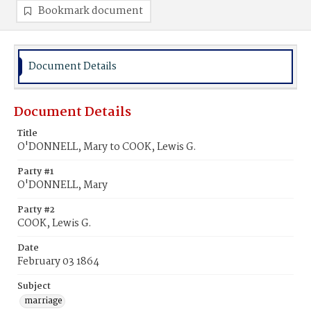
Bookmark document
Document Details
Document Details
Title
O'DONNELL, Mary to COOK, Lewis G.
Party #1
O'DONNELL, Mary
Party #2
COOK, Lewis G.
Date
February 03 1864
Subject
marriage