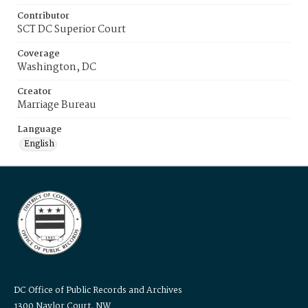
Contributor
SCT DC Superior Court
Coverage
Washington, DC
Creator
Marriage Bureau
Language
English
DC Office of Public Records and Archives
1300 Naylor Court, NW