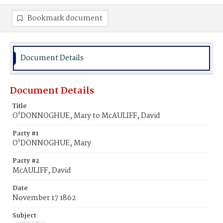
Bookmark document
Document Details
Document Details
Title
O'DONNOGHUE, Mary to McAULIFF, David
Party #1
O'DONNOGHUE, Mary
Party #2
McAULIFF, David
Date
November 17 1862
Subject