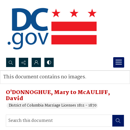
Search...
This document contains no images.
Advanced search
O'DONNOGHUE, Mary to McAULIFF,
David
District of Columbia Marriage Licenses 1811 - 1870