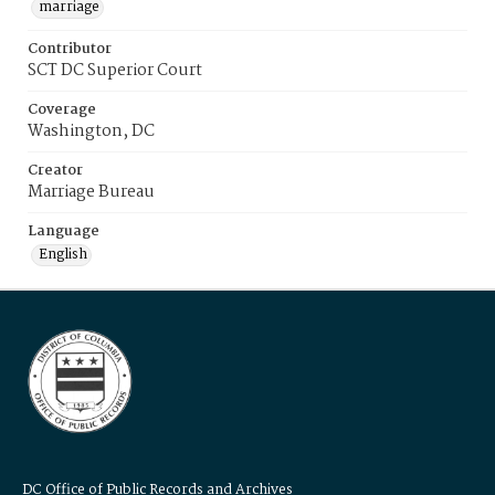
marriage
Contributor
SCT DC Superior Court
Coverage
Washington, DC
Creator
Marriage Bureau
Language
English
DC Office of Public Records and Archives