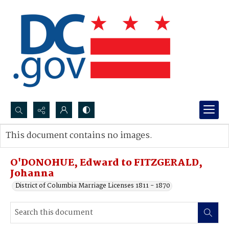
Search...
This document contains no images.
Advanced search
O'DONOHUE, Edward to FITZGERALD,
Johanna
District of Columbia Marriage Licenses 1811 - 1870