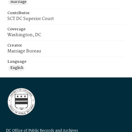
marriage
Contributor
SCT DC Superior Court
Coverage
Washington, DC
Creator
Marriage Bureau
Language
English
DC Office of Public Records and Archives