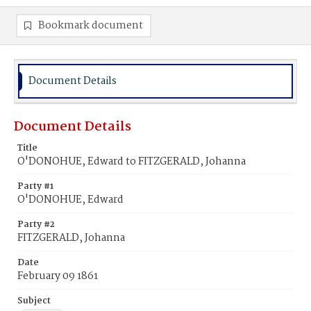
Bookmark document
Document Details
Document Details
Title
O'DONOHUE, Edward to FITZGERALD, Johanna
Party #1
O'DONOHUE, Edward
Party #2
FITZGERALD, Johanna
Date
February 09 1861
Subject