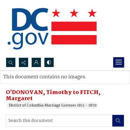
Search...
This document contains no images.
Advanced search
O'DONOVAN, Timothy to FITCH,
Margaret
District of Columbia Marriage Licenses 1811 - 1870