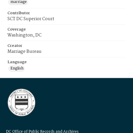
marriage
Contributor
SCT DC Superior Court
Coverage
Washington, DC
Creator
Marriage Bureau
Language
English
DC Office of Public Records and Archives