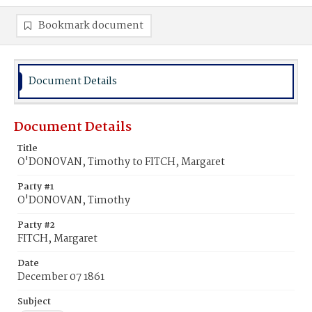
Bookmark document
Document Details
Document Details
Title
O'DONOVAN, Timothy to FITCH, Margaret
Party #1
O'DONOVAN, Timothy
Party #2
FITCH, Margaret
Date
December 07 1861
Subject