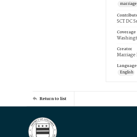
marriage
Contribut
SCT DC S
Coverage
Washingt
Creator
Marriage
Language
English
Return to list