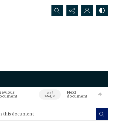
Search...
revious
Next
0 of
ocument
document
122330