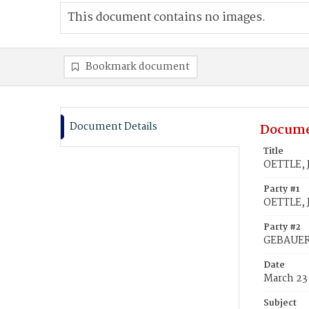
This document contains no images.
Bookmark document
Document Details
Docume
Title
OETTLE, 
Party #1
OETTLE, J
Party #2
GEBAUER
Date
March 23
Subject