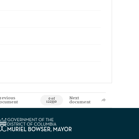
revious
Next
0 of
ocument
document
122330