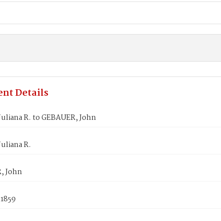
nt Details
Juliana R. to GEBAUER, John
uliana R.
, John
 1859