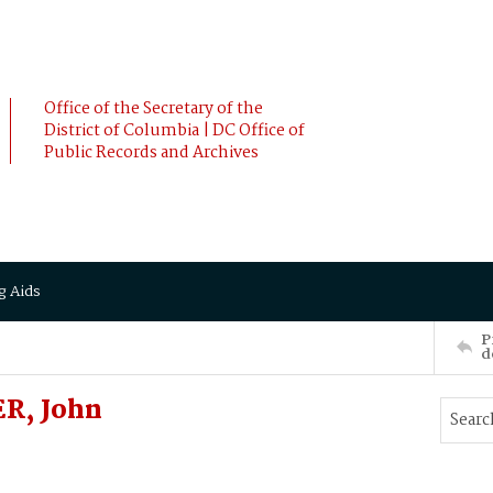
Office of the Secretary of the
District of Columbia | DC Office of
Public Records and Archives
g Aids
P
d
ER, John