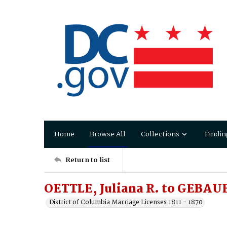
Home
Browse All
Collections
Findin
Return to list
OETTLE, Juliana R. to GEBAU
District of Columbia Marriage Licenses 1811 - 1870