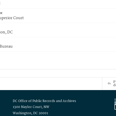
or
uperior Court
on, DC
 Bureau
P
d
DC Office of Public Records and Archives
1300 Naylor Court, NW
Washington, DC 20001