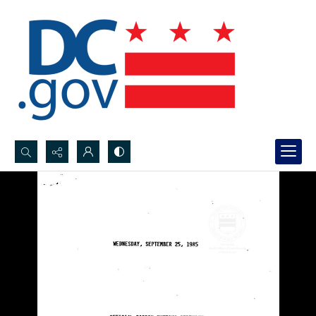
Search...
Advanced search