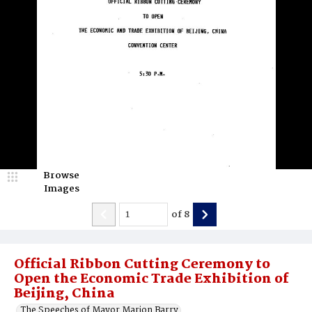
Browse
Images
of
8
Official Ribbon Cutting Ceremony to
Open the Economic Trade Exhibition of
Beijing, China
The Speeches of Mayor Marion Barry