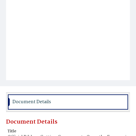
Document Details
Document Details
Title