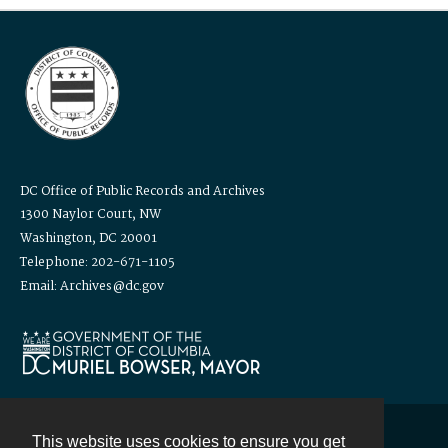
DC Office of Public Records and Archives
1300 Naylor Court, NW
Washington, DC 20001
Telephone: 202-671-1105
Email: Archives@dc.gov
This website uses cookies to ensure you get