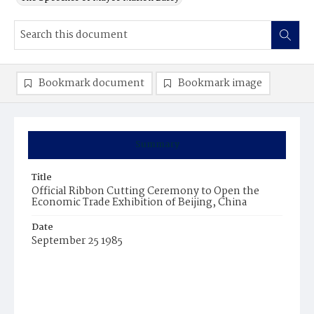
Bookmark document
Bookmark image
Summary
Title
Official Ribbon Cutting Ceremony to Open the
Economic Trade Exhibition of Beijing, China
Date
September 25 1985