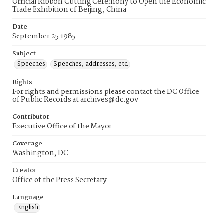
Official Ribbon Cutting Ceremony to Open the Economic
Trade Exhibition of Beijing, China
Date
September 25 1985
Subject
Speeches
Speeches, addresses, etc.
Rights
For rights and permissions please contact the DC Office
of Public Records at archives@dc.gov
Contributor
Executive Office of the Mayor
Coverage
Washington, DC
Creator
Office of the Press Secretary
Language
English