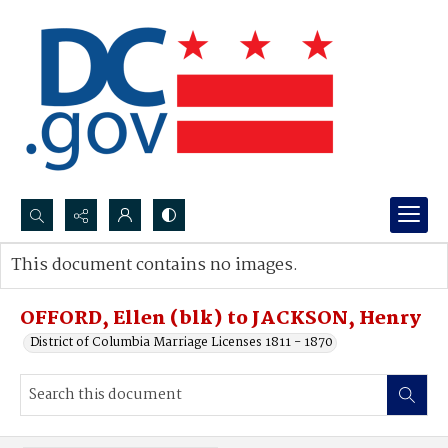
Search...
This document contains no images.
Advanced search
OFFORD, Ellen (blk) to JACKSON, Henry
District of Columbia Marriage Licenses 1811 - 1870