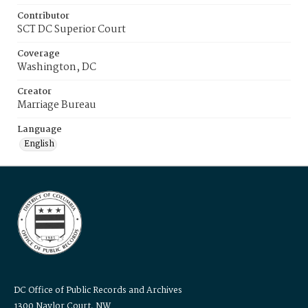
Contributor
SCT DC Superior Court
Coverage
Washington, DC
Creator
Marriage Bureau
Language
English
DC Office of Public Records and Archives
1300 Naylor Court, NW