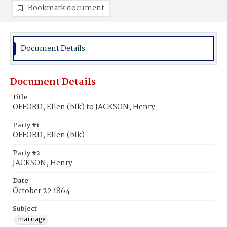
Bookmark document
Document Details
Document Details
Title
OFFORD, Ellen (blk) to JACKSON, Henry
Party #1
OFFORD, Ellen (blk)
Party #2
JACKSON, Henry
Date
October 22 1864
Subject
marriage