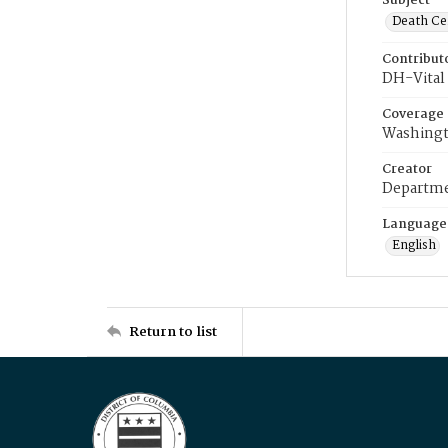
Subject
Death Cer
Contribut
DH-Vital 
Coverage
Washingt
Creator
Departme
Language
English
Return to list