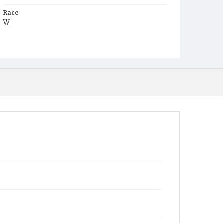
Race
W
Age
57y
Place of Birth
D.C.
Burial Place
Oak Hill Cemetery