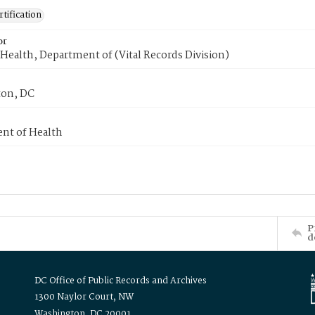
tification
or
Health, Department of (Vital Records Division)
on, DC
nt of Health
P
d
DC Office of Public Records and Archives
1300 Naylor Court, NW
Washington, DC 20001