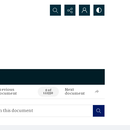
Search...
revious
Next
0 of
ocument
document
122330