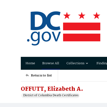
Home
Browse All
Collections
Findin
Return to list
OFFUTT, Elizabeth A.
District of Columbia Death Certificates