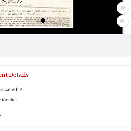
nt Details
Elizabeth A.
te Number
e