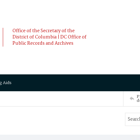
Office of the Secretary of the
District of Columbia | DC Office of
Public Records and Archives
g Aids
P
d