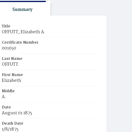
Summary
Title
OFFUTT, Elizabeth A.
Certificate Number
001650
Last Name
OFFUTT
First Name
Elizabeth
Middle
A.
Date
August 01 1875
Death Date
1/8/1875