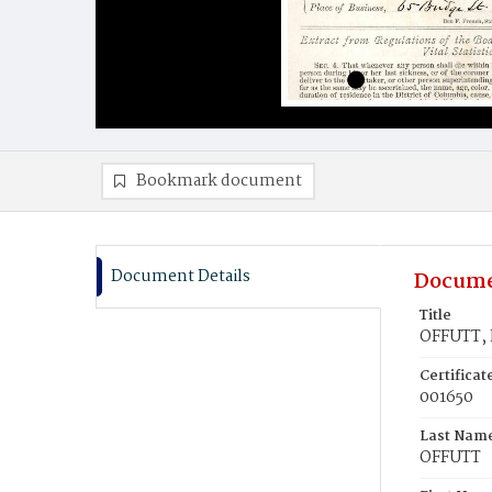
Bookmark document
Document Details
Docume
Title
OFFUTT, 
Certifica
001650
Last Nam
OFFUTT