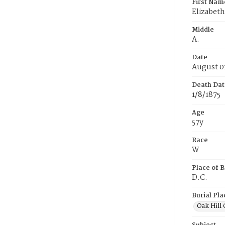
First Nam
Elizabeth
Middle
A.
Date
August 0
Death Dat
1/8/1875
Age
57y
Race
W
Place of B
D.C.
Burial Pla
Oak Hill