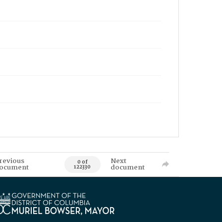
revious
Next
0 of
ocument
document
122330