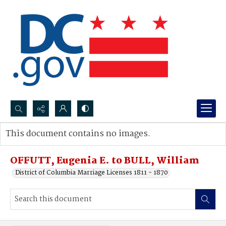
Search...
This document contains no images.
Advanced search
OFFUTT, Eugenia E. to BULL, William
District of Columbia Marriage Licenses 1811 - 1870