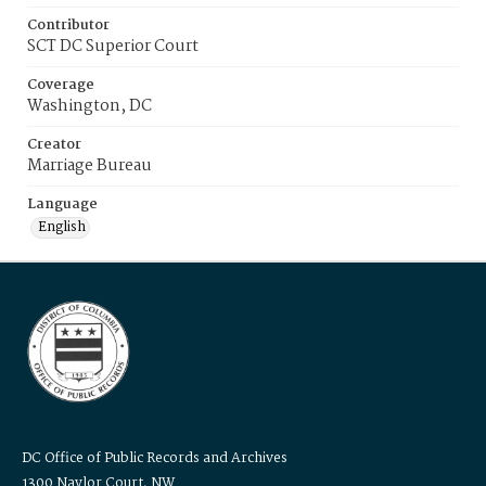
Contributor
SCT DC Superior Court
Coverage
Washington, DC
Creator
Marriage Bureau
Language
English
DC Office of Public Records and Archives
1300 Naylor Court, NW