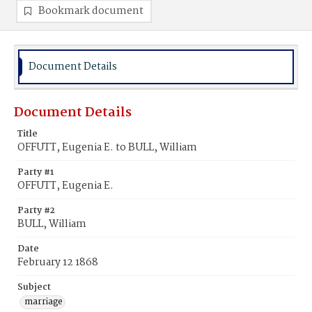
Bookmark document
Document Details
Document Details
Title
OFFUTT, Eugenia E. to BULL, William
Party #1
OFFUTT, Eugenia E.
Party #2
BULL, William
Date
February 12 1868
Subject
marriage