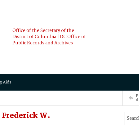
Office of the Secretary of the
District of Columbia | DC Office of
Public Records and Archives
g Aids
P
d
 Frederick W.