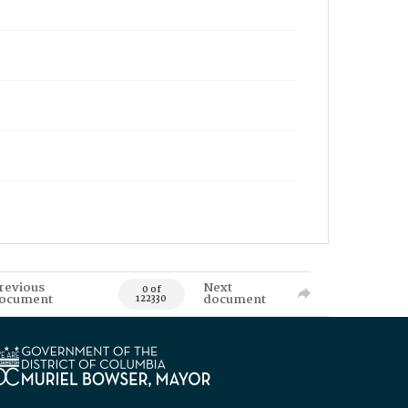
revious
Next
0 of
ocument
document
122330