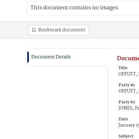
This document contains no images.
Bookmark document
Document Details
Docume
Title
OFFUTT, F
Party #1
OFFUTT, 
Party #2
JONES, F
Date
January 1
Subject