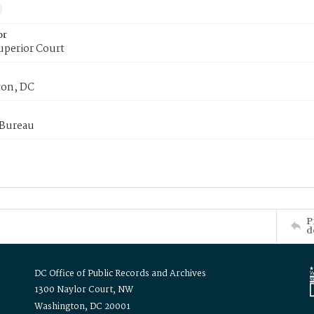
or
uperior Court
on, DC
 Bureau
P
d
DC Office of Public Records and Archives
1300 Naylor Court, NW
Washington, DC 20001