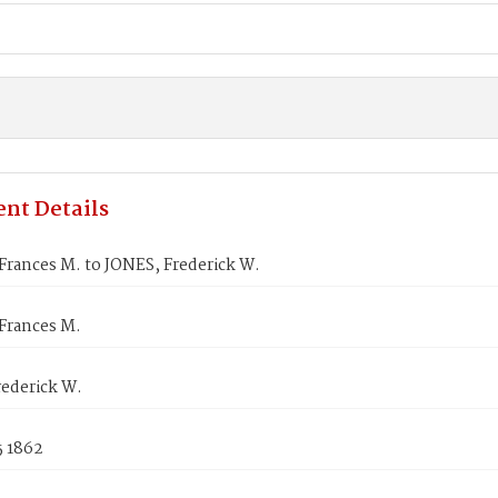
nt Details
rances M. to JONES, Frederick W.
Frances M.
rederick W.
5 1862