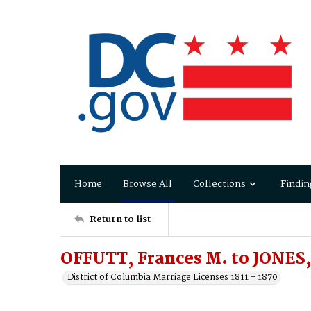
Home
Browse All
Collections
Findin
Return to list
OFFUTT, Frances M. to JONES,
District of Columbia Marriage Licenses 1811 - 1870