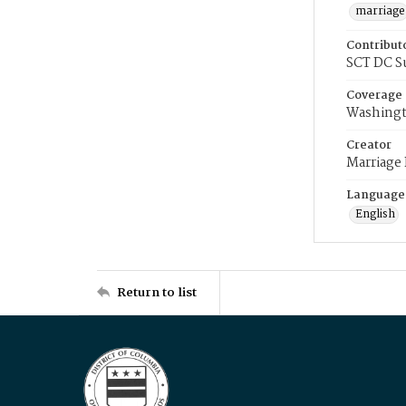
marriage
Contribut
SCT DC S
Coverage
Washingt
Creator
Marriage
Language
English
Return to list