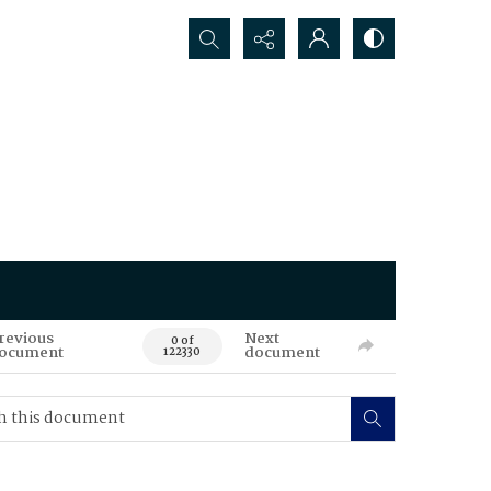
Search...
revious
Next
0 of
ocument
document
122330