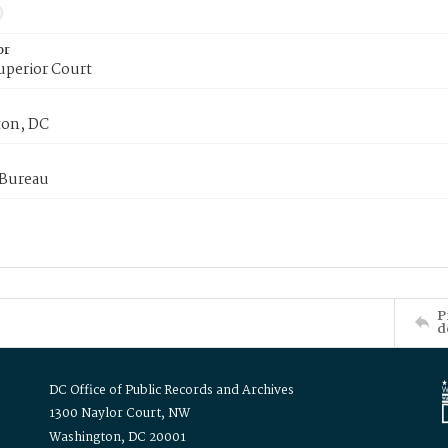
or
uperior Court
on, DC
 Bureau
P
d
DC Office of Public Records and Archives
1300 Naylor Court, NW
Washington, DC 20001