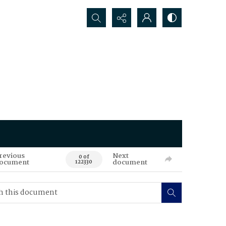
Search...
revious
Next
0 of
ocument
document
122330