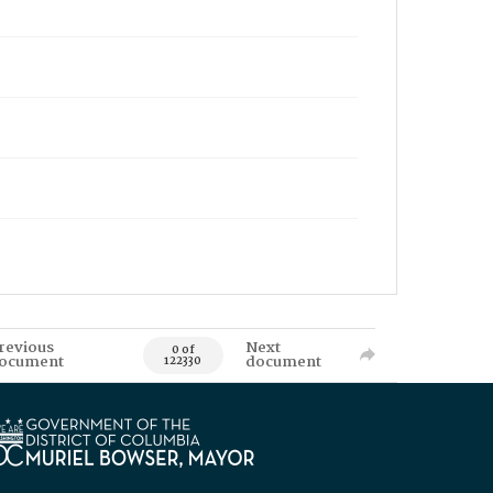
revious
Next
0 of
ocument
document
122330