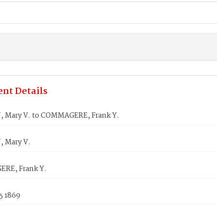
nt Details
, Mary V. to COMMAGERE, Frank Y.
, Mary V.
RE, Frank Y.
5 1869