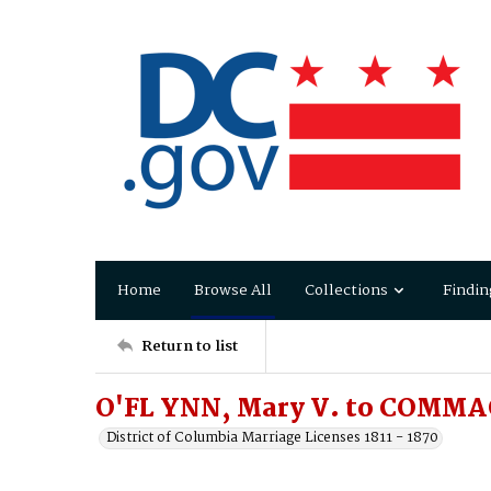
Home
Browse All
Collections
Findin
Return to list
O'FL YNN, Mary V. to COMMA
District of Columbia Marriage Licenses 1811 - 1870