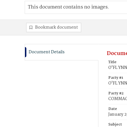
This document contains no images.
Bookmark document
Document Details
Docume
Title
O'FL YNN
Party #1
O'FL YNN
Party #2
COMMAGE
Date
January 2
Subject