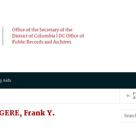
Office of the Secretary of the
District of Columbia | DC Office of
Public Records and Archives
g Aids
P
d
GERE, Frank Y.