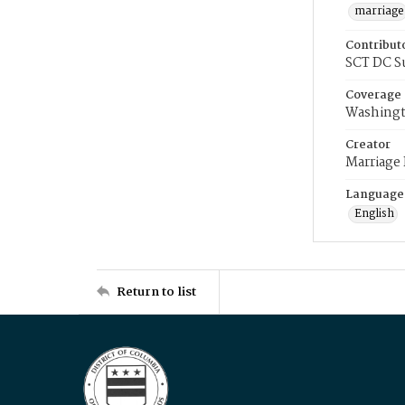
marriage
Contribut
SCT DC S
Coverage
Washingt
Creator
Marriage
Language
English
Return to list