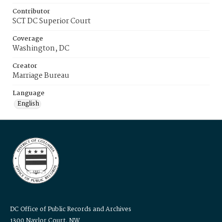
Contributor
SCT DC Superior Court
Coverage
Washington, DC
Creator
Marriage Bureau
Language
English
DC Office of Public Records and Archives
1300 Naylor Court, NW