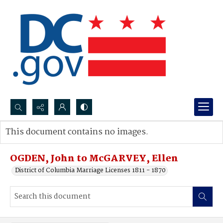
Search...
This document contains no images.
Advanced search
OGDEN, John to McGARVEY, Ellen
District of Columbia Marriage Licenses 1811 - 1870