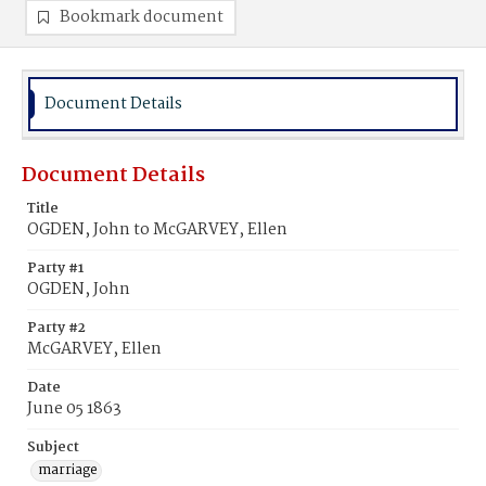
Bookmark document
Document Details
Document Details
Title
OGDEN, John to McGARVEY, Ellen
Party #1
OGDEN, John
Party #2
McGARVEY, Ellen
Date
June 05 1863
Subject
marriage