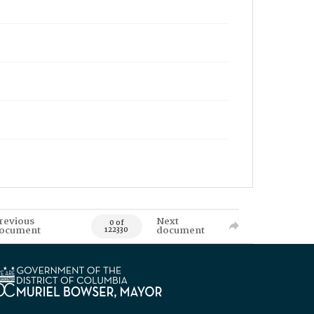
revious
Next
0 of
ocument
document
122330