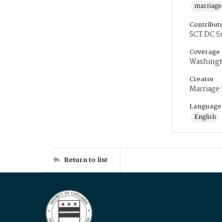
marriage
Contribut
SCT DC S
Coverage
Washingt
Creator
Marriage
Language
English
Return to list