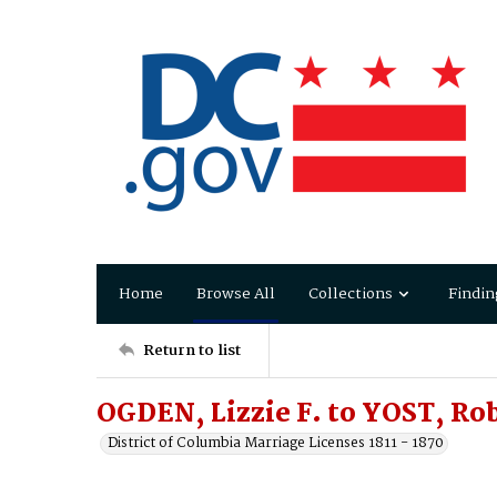
Home
Browse All
Collections
Findin
Return to list
OGDEN, Lizzie F. to YOST, Rob
District of Columbia Marriage Licenses 1811 - 1870