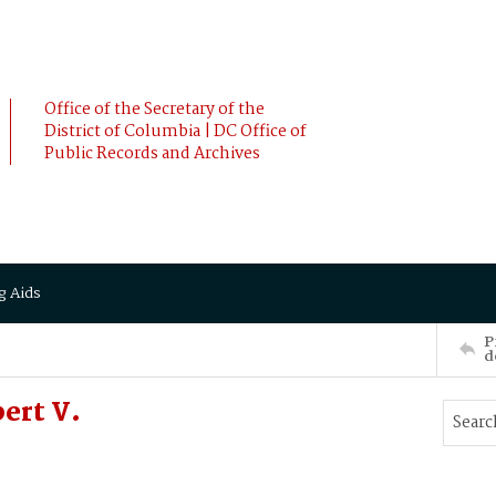
Office of the Secretary of the
District of Columbia | DC Office of
Public Records and Archives
g Aids
P
d
ert V.