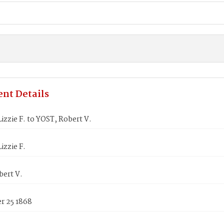
nt Details
zzie F. to YOST, Robert V.
zzie F.
bert V.
 25 1868