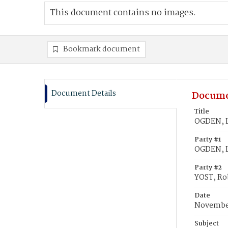
This document contains no images.
Bookmark document
Document Details
Docume
Title
OGDEN, Li
Party #1
OGDEN, Li
Party #2
YOST, Ro
Date
November
Subject