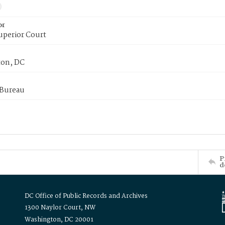
or
uperior Court
on, DC
 Bureau
P
d
DC Office of Public Records and Archives
1300 Naylor Court, NW
Washington, DC 20001