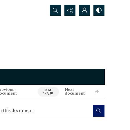
Search...
revious
Next
0 of
ocument
document
122330