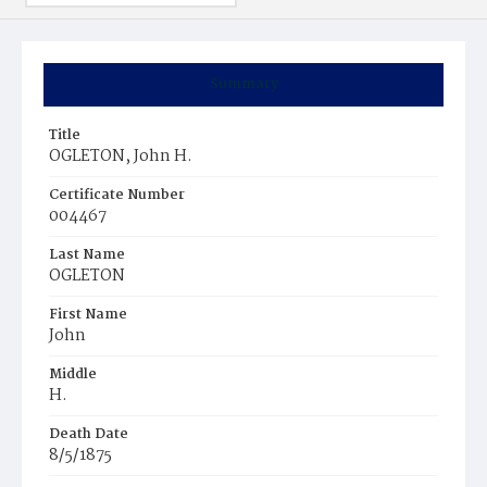
Summary
Title
OGLETON, John H.
Certificate Number
004467
Last Name
OGLETON
First Name
John
Middle
H.
Death Date
8/5/1875