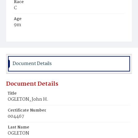
Race
C
Age
9m
Place of Birth
D.C.
Burial Place
Mount Zion Cemetery
Document Details
Document Details
Title
OGLETON, John H.
Certificate Number
004467
Last Name
OGLETON