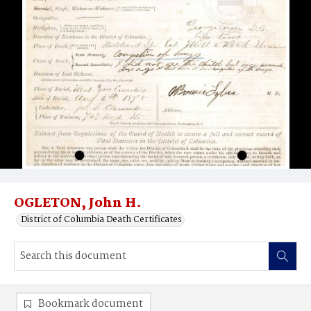
OGLETON, John H.
District of Columbia Death Certificates
Bookmark document