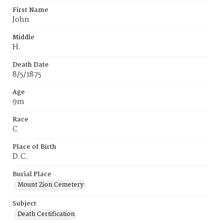
First Name
John
Middle
H.
Death Date
8/5/1875
Age
9m
Race
C
Place of Birth
D.C.
Burial Place
Mount Zion Cemetery
Subject
Death Certification