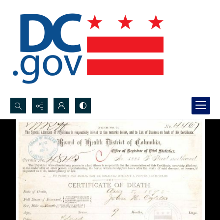
Search...
Advanced search