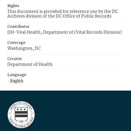
Rights
This document is provided for reference use by the DC
Archives division of the DC Office of Public Records.
Contributor
DH-Vital Health, Department of (Vital Records Division)
Coverage
Washington, DC
Creator
Department of Health
Language
English