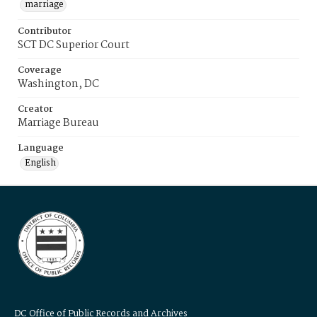
marriage
Contributor
SCT DC Superior Court
Coverage
Washington, DC
Creator
Marriage Bureau
Language
English
DC Office of Public Records and Archives