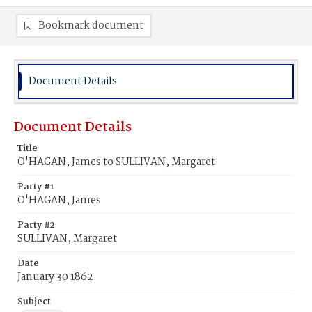
Bookmark document
Document Details
Document Details
Title
O'HAGAN, James to SULLIVAN, Margaret
Party #1
O'HAGAN, James
Party #2
SULLIVAN, Margaret
Date
January 30 1862
Subject