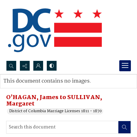
Search...
This document contains no images.
Advanced search
O'HAGAN, James to SULLIVAN,
Margaret
District of Columbia Marriage Licenses 1811 - 1870