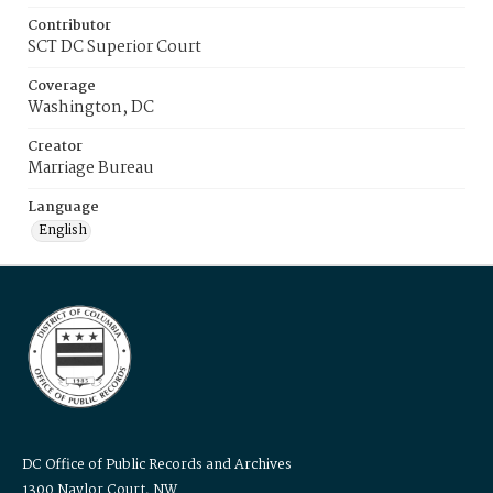
Contributor
SCT DC Superior Court
Coverage
Washington, DC
Creator
Marriage Bureau
Language
English
DC Office of Public Records and Archives
1300 Naylor Court, NW