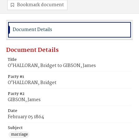
Bookmark document
Document Details
Document Details
Title
O'HALLORAN, Bridget to GIBSON, James
Party #1
O'HALLORAN, Bridget
Party #2
GIBSON, James
Date
February 05 1864
Subject
marriage