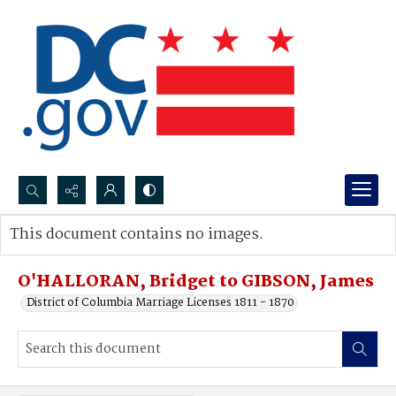
Search...
This document contains no images.
Advanced search
O'HALLORAN, Bridget to GIBSON, James
District of Columbia Marriage Licenses 1811 - 1870