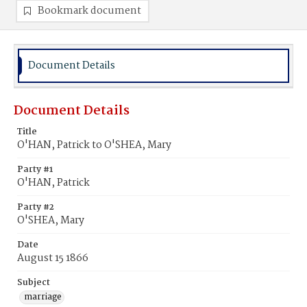
Bookmark document
Document Details
Document Details
Title
O'HAN, Patrick to O'SHEA, Mary
Party #1
O'HAN, Patrick
Party #2
O'SHEA, Mary
Date
August 15 1866
Subject
marriage