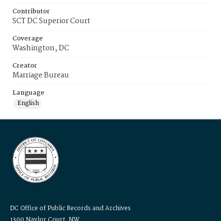
Contributor
SCT DC Superior Court
Coverage
Washington, DC
Creator
Marriage Bureau
Language
English
DC Office of Public Records and Archives
1300 Naylor Court, NW