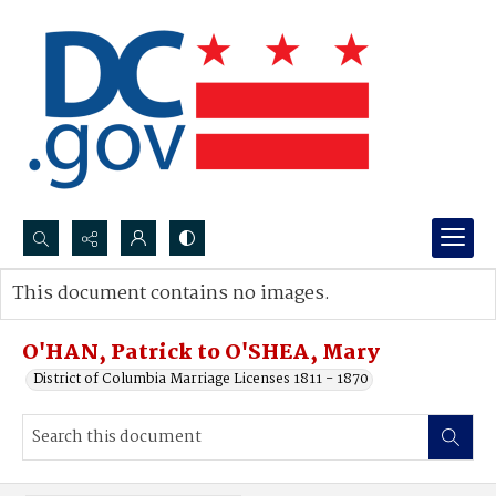
Search...
This document contains no images.
Advanced search
O'HAN, Patrick to O'SHEA, Mary
District of Columbia Marriage Licenses 1811 - 1870