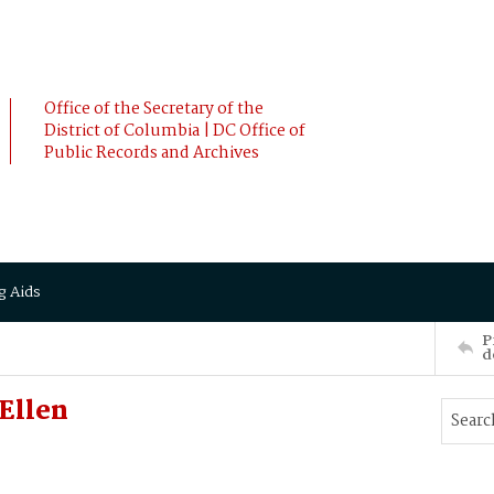
Office of the Secretary of the
District of Columbia | DC Office of
Public Records and Archives
g Aids
P
d
Ellen