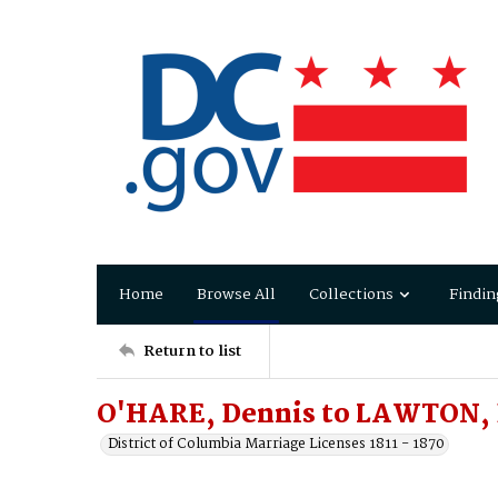
Home
Browse All
Collections
Findin
Return to list
O'HARE, Dennis to LAWTON, 
District of Columbia Marriage Licenses 1811 - 1870