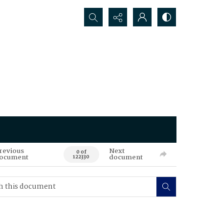
Search...
revious
Next
0 of
ocument
document
122330