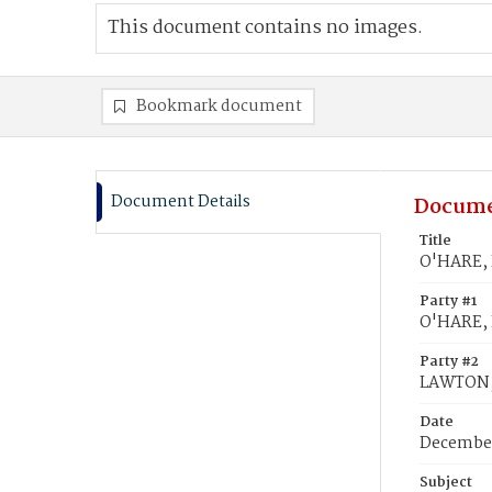
This document contains no images.
Bookmark document
Document Details
Docume
Title
O'HARE, 
Party #1
O'HARE, 
Party #2
LAWTON,
Date
December
Subject