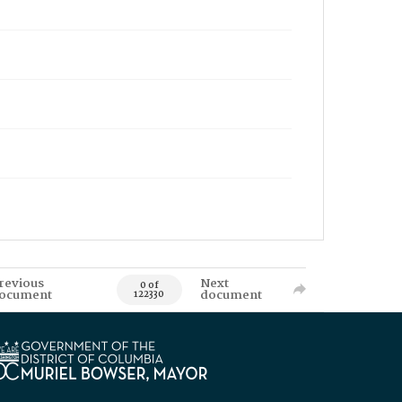
revious
Next
0 of
ocument
document
122330