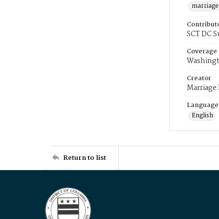
marriage
Contribut
SCT DC S
Coverage
Washingt
Creator
Marriage
Language
English
Return to list