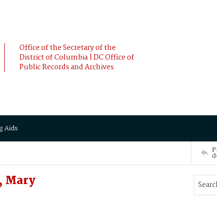
Office of the Secretary of the
District of Columbia | DC Office of
Public Records and Archives
g Aids
P
d
, Mary