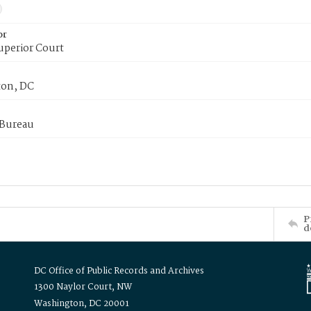
or
uperior Court
on, DC
 Bureau
P
d
DC Office of Public Records and Archives
1300 Naylor Court, NW
Washington, DC 20001