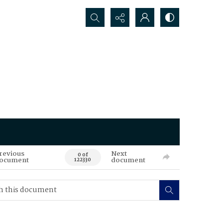
Search...
revious
Next
0 of
ocument
document
122330