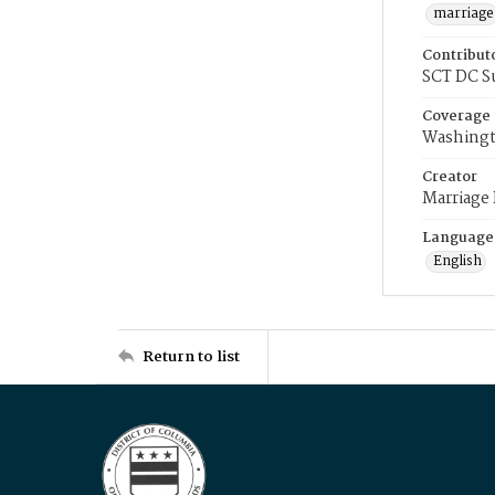
marriage
Contribut
SCT DC S
Coverage
Washingt
Creator
Marriage
Language
English
Return to list