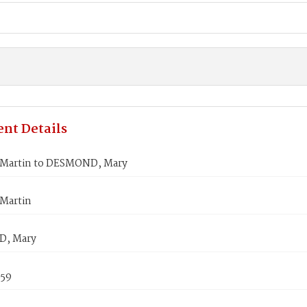
nt Details
Martin to DESMOND, Mary
Martin
, Mary
859