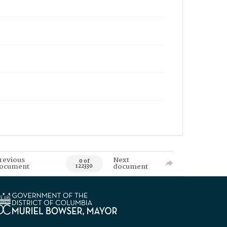
revious
Next
0 of
ocument
document
122330