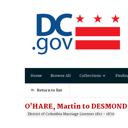
Home
Browse All
Collections
Findin
Return to list
O'HARE, Martin to DESMOND
District of Columbia Marriage Licenses 1811 - 1870