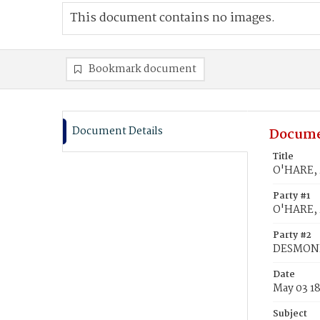
This document contains no images.
Bookmark document
Document Details
Docume
Title
O'HARE, 
Party #1
O'HARE, 
Party #2
DESMOND
Date
May 03 1
Subject