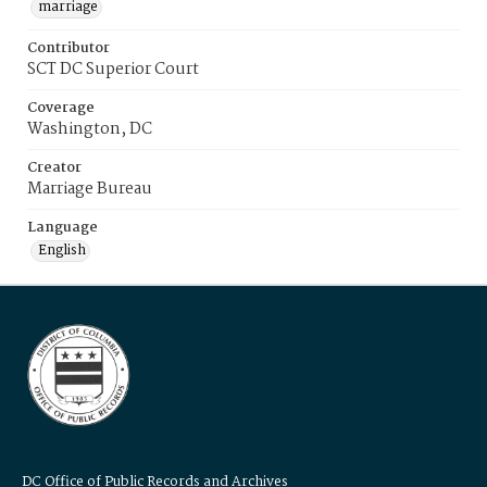
marriage
Contributor
SCT DC Superior Court
Coverage
Washington, DC
Creator
Marriage Bureau
Language
English
DC Office of Public Records and Archives