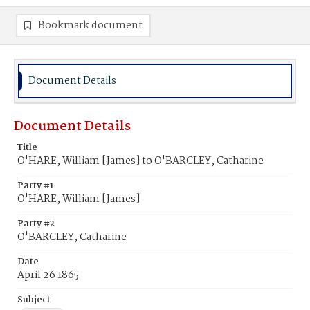
Bookmark document
Document Details
Document Details
Title
O'HARE, William [James] to O'BARCLEY, Catharine
Party #1
O'HARE, William [James]
Party #2
O'BARCLEY, Catharine
Date
April 26 1865
Subject