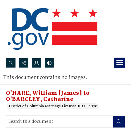
Search...
This document contains no images.
Advanced search
O'HARE, William [James] to
O'BARCLEY, Catharine
District of Columbia Marriage Licenses 1811 - 1870