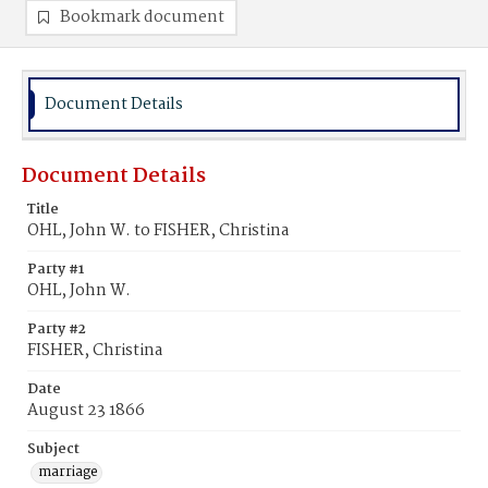
Bookmark document
Document Details
Document Details
Title
OHL, John W. to FISHER, Christina
Party #1
OHL, John W.
Party #2
FISHER, Christina
Date
August 23 1866
Subject
marriage