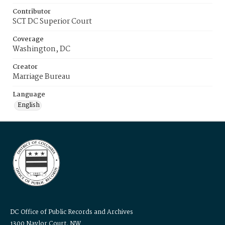
Contributor
SCT DC Superior Court
Coverage
Washington, DC
Creator
Marriage Bureau
Language
English
DC Office of Public Records and Archives
1300 Naylor Court, NW