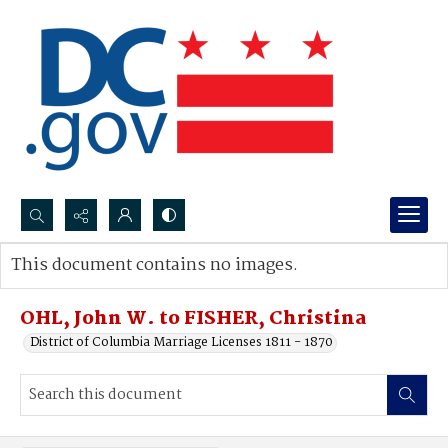
Search...
This document contains no images.
Advanced search
OHL, John W. to FISHER, Christina
District of Columbia Marriage Licenses 1811 - 1870