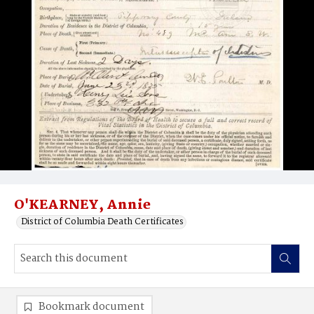
O'KEARNEY, Annie
District of Columbia Death Certificates
Bookmark document