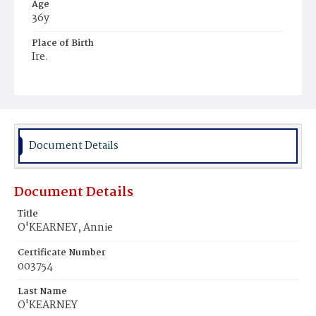
Age
36y
Place of Birth
Ire.
Burial Place
Mount Olivet Cemetery
Document Details
Document Details
Title
O'KEARNEY, Annie
Certificate Number
003754
Last Name
O'KEARNEY