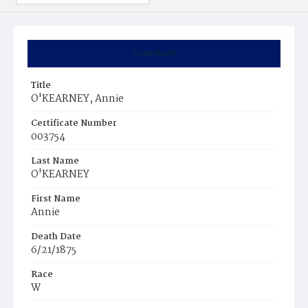
Summary
Title
O'KEARNEY, Annie
Certificate Number
003754
Last Name
O'KEARNEY
First Name
Annie
Death Date
6/21/1875
Race
W