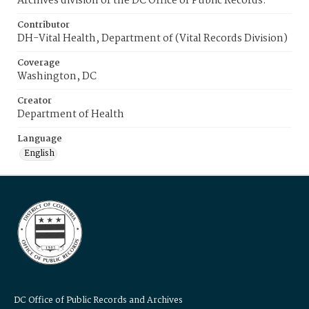
Archives division of the DC Office of Public Records.
Contributor
DH-Vital Health, Department of (Vital Records Division)
Coverage
Washington, DC
Creator
Department of Health
Language
English
DC Office of Public Records and Archives