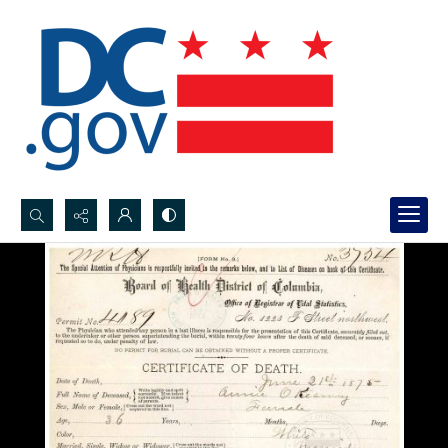
Search...
Advanced search