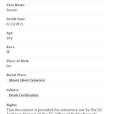
First Name
Annie
Death Date
6/21/1875
Age
36y
Race
W
Place of Birth
Ire.
Burial Place
Mount Olivet Cemetery
Subject
Death Certification
Rights
This document is provided for reference use by the DC