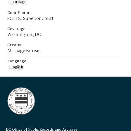
marriage
Contributor
SCT DC Superior Court
Coverage
Washington, DC
Creator
Marriage Bureau
Language
English
DC Office of Public Records and Archives