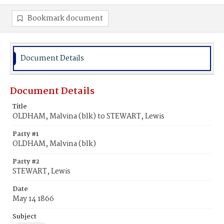
Bookmark document
Document Details
Document Details
Title
OLDHAM, Malvina (blk) to STEWART, Lewis
Party #1
OLDHAM, Malvina (blk)
Party #2
STEWART, Lewis
Date
May 14 1866
Subject