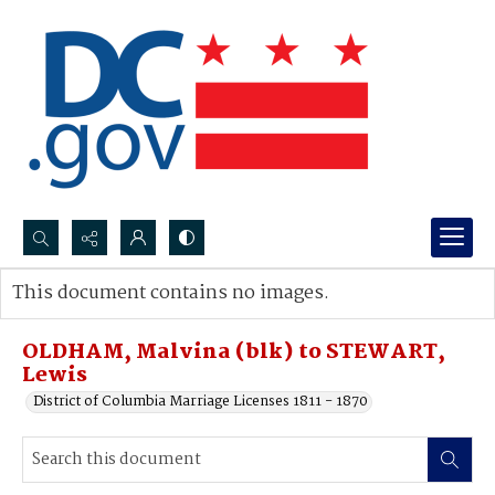
Search...
This document contains no images.
Advanced search
OLDHAM, Malvina (blk) to STEWART,
Lewis
District of Columbia Marriage Licenses 1811 - 1870