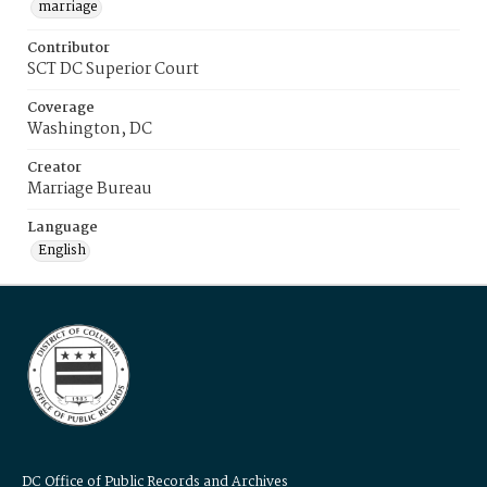
marriage
Contributor
SCT DC Superior Court
Coverage
Washington, DC
Creator
Marriage Bureau
Language
English
DC Office of Public Records and Archives