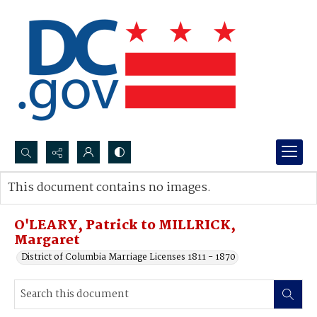
Search...
This document contains no images.
Advanced search
O'LEARY, Patrick to MILLRICK,
Margaret
District of Columbia Marriage Licenses 1811 - 1870