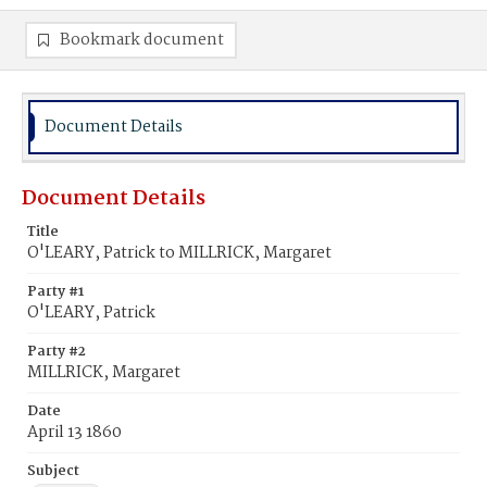
Bookmark document
Document Details
Document Details
Title
O'LEARY, Patrick to MILLRICK, Margaret
Party #1
O'LEARY, Patrick
Party #2
MILLRICK, Margaret
Date
April 13 1860
Subject