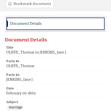
Bookmark document
Document Details
Document Details
Title
OLIFFE, Thomas to JENKINS, Jane J.
Party #1
OLIFFE, Thomas
Party #2
JENKINS, Jane J.
Date
February 06 1869
Subject
marriage