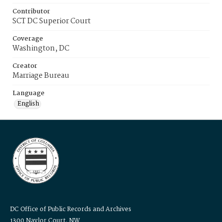
Contributor
SCT DC Superior Court
Coverage
Washington, DC
Creator
Marriage Bureau
Language
English
DC Office of Public Records and Archives
1300 Naylor Court, NW