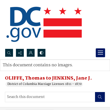
Search...
This document contains no images.
Advanced search
OLIFFE, Thomas to JENKINS, Jane J.
District of Columbia Marriage Licenses 1811 - 1870